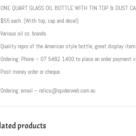
ONE QUART GLASS OIL BOTTLE WITH TIN TOP & DUST C
$55 each. (With top, cap and decal)
Various oil co. brands
Quality repro of the American style bottle, great display item
Ordering: Phone – 07 5482 1400 to place an order payment via
Post money order or cheque.
Ordering: email – relics@spiderweb.com.au
lated products