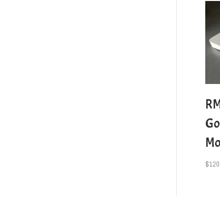
RM
Go
Mo
$
120