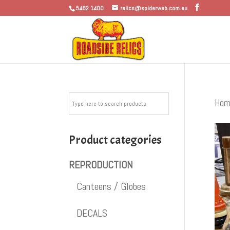
5482 1400
relics@spiderweb.com.au
Hom
Product categories
REPRODUCTION
Canteens / Globes
DECALS