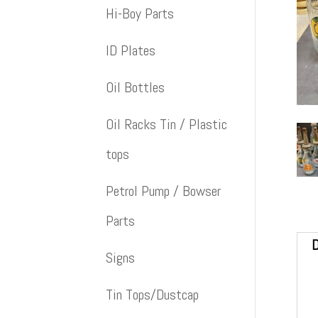
Hi-Boy Parts
ID Plates
Oil Bottles
Oil Racks Tin / Plastic
tops
Petrol Pump / Bowser
Parts
D
Signs
Tin Tops/Dustcap