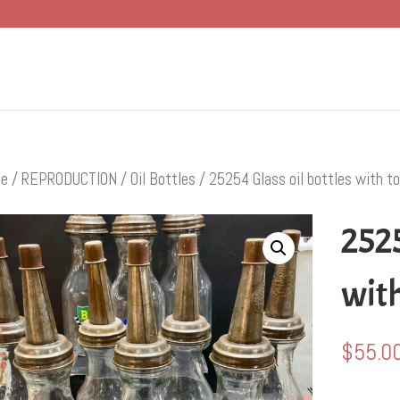
e
/
REPRODUCTION
/
Oil Bottles
/ 25254 Glass oil bottles with t
2525
with
$
55.0