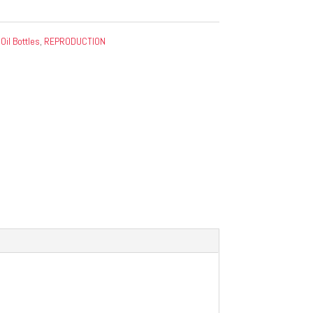
:
Oil Bottles
,
REPRODUCTION