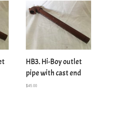
et
HB3. Hi-Boy outlet
pipe with cast end
$
45.00