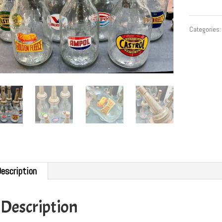
Categories
escription
Description