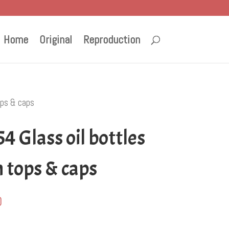
Home
Original
Reproduction
ops & caps
4 Glass oil bottles
 tops & caps
0