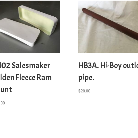
02 Salesmaker
HB3A. Hi-Boy outl
lden Fleece Ram
pipe.
unt
$
20.00
.00