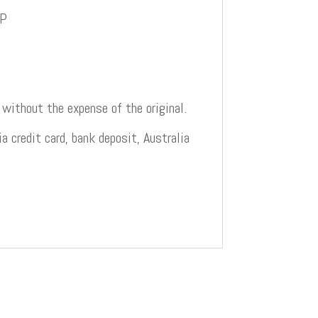
AP
 without the expense of the original.
 credit card, bank deposit, Australia