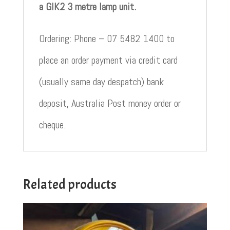
a GIK2 3 metre lamp unit.
Ordering: Phone – 07 5482 1400 to
place an order payment via credit card
(usually same day despatch) bank
deposit, Australia Post money order or
cheque.
Related products