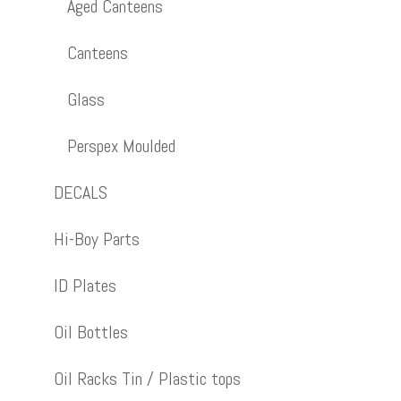
Aged Canteens
Canteens
Glass
Perspex Moulded
DECALS
Hi-Boy Parts
ID Plates
Oil Bottles
Oil Racks Tin / Plastic tops