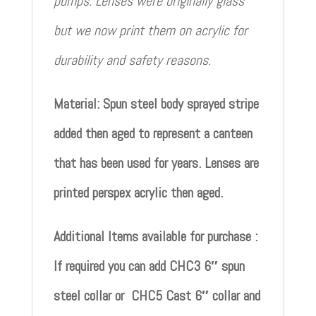
pumps. Lenses were originally glass
but we now print them on acrylic for
durability and safety reasons.
Material: Spun steel body sprayed stripe
added then aged to represent a canteen
that has been used for years. Lenses are
printed perspex acrylic then aged.
Additional Items available for purchase :
If required you can add CHC3 6″ spun
steel collar or CHC5 Cast 6″ collar and