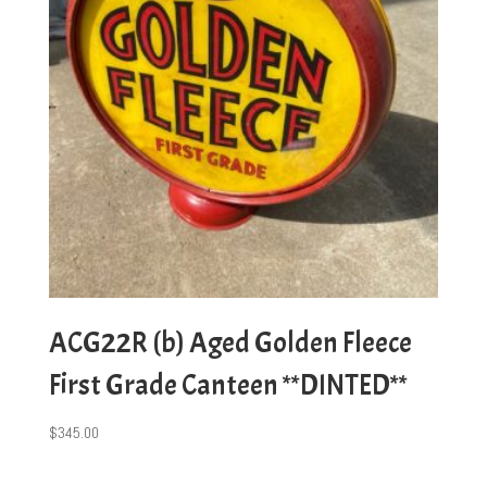
ACG22R (b) Aged Golden Fleece
First Grade Canteen **DINTED**
$
345.00