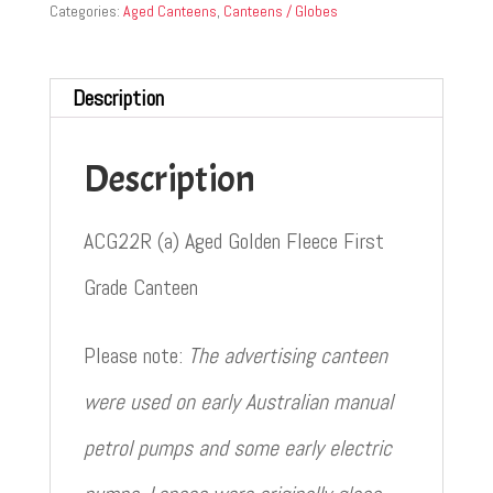
Categories:
Aged Canteens
,
Canteens / Globes
Description
Description
ACG22R (a) Aged Golden Fleece First
Grade Canteen
Please note:
The advertising canteen
were used on early Australian manual
petrol pumps and some early electric