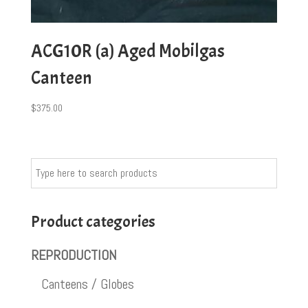
ACG10R (a) Aged Mobilgas
Canteen
$
375.00
Product categories
REPRODUCTION
Canteens / Globes