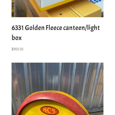
6331 Golden Fleece canteen/light
box
$
850.00