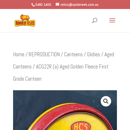
5482 1400
relics@spiderweb.com.au
Home
/
REPRODUCTION
/
Canteens / Globes
/
Aged
Canteens
/ ACG22R (a) Aged Golden Fleece First
Grade Canteen