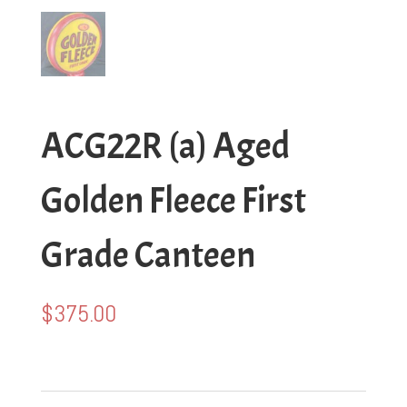
ACG22R (a) Aged
Golden Fleece First
Grade Canteen
$
375.00