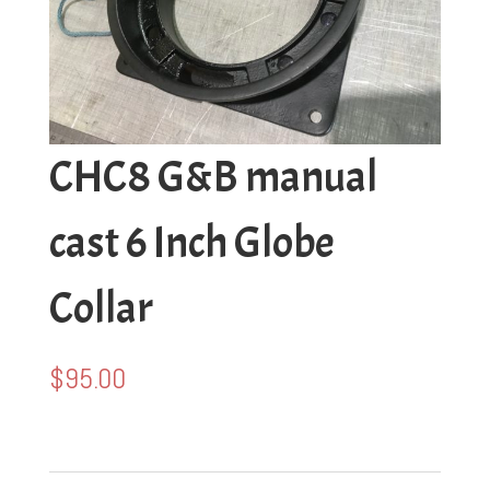
CHC8 G&B manual
cast 6 Inch Globe
Collar
$
95.00