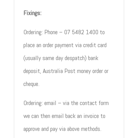
Fixings:
Ordering: Phone – 07 5482 1400 to
place an order payment via credit card
(usually same day despatch) bank
deposit, Australia Post money order or
cheque.
Ordering: email – via the contact form
we can then email back an invoice to
approve and pay via above methods.