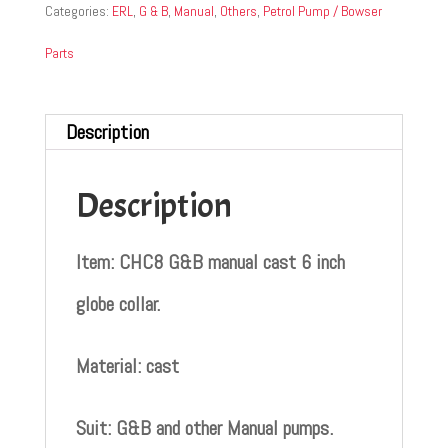
Categories:
ERL
,
G & B
,
Manual
,
Others
,
Petrol Pump / Bowser
Parts
Description
Description
Item: CHC8 G&B manual cast 6 inch
globe collar.
Material: cast
Suit: G&B and other Manual pumps.