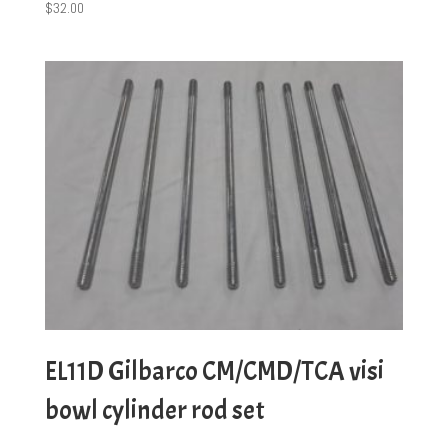
$
32.00
EL11D Gilbarco CM/CMD/TCA visi
bowl cylinder rod set