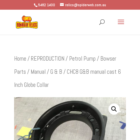
5482 1400
relics@spiderweb.com.au
Home
/
REPRODUCTION
/
Petrol Pump / Bowser
Parts
/
Manual
/
G & B
/ CHC8 G&B manual cast 6
Inch Globe Collar