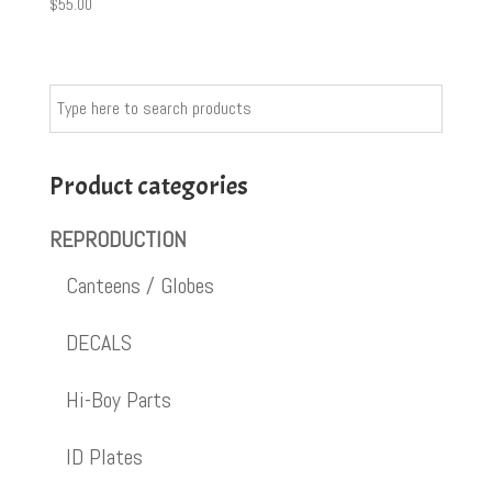
$
55.00
Product categories
REPRODUCTION
Canteens / Globes
DECALS
Hi-Boy Parts
ID Plates