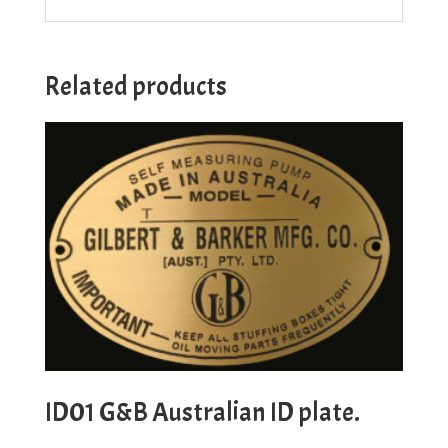
Related products
ID01 G&B Australian ID plate.