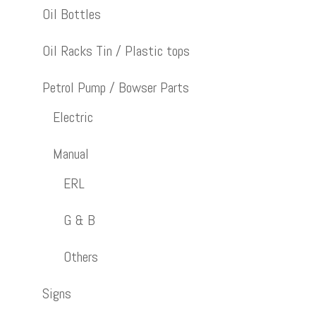
Oil Bottles
Oil Racks Tin / Plastic tops
Petrol Pump / Bowser Parts
Electric
Manual
ERL
G & B
Others
Signs