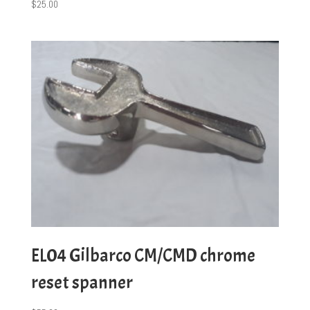
$
25.00
EL04 Gilbarco CM/CMD chrome
reset spanner