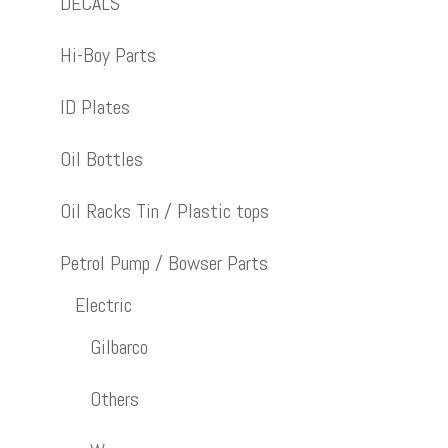
DECALS
Hi-Boy Parts
ID Plates
Oil Bottles
Oil Racks Tin / Plastic tops
Petrol Pump / Bowser Parts
Electric
Gilbarco
Others