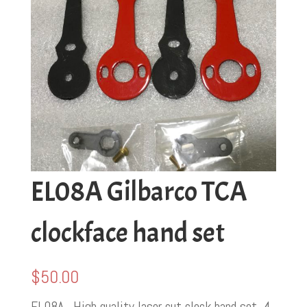
EL08A Gilbarco TCA
clockface hand set
$
50.00
EL08A . High quality laser cut clock hand set. 4