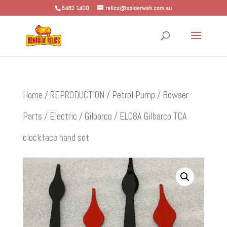
5482 1400
relics@spiderweb.com.au
Home
/
REPRODUCTION
/
Petrol Pump / Bowser
Parts
/
Electric
/
Gilbarco
/ EL08A Gilbarco TCA
clockface hand set