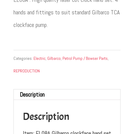
hands and fittings to suit standard Gilbarco TCA
clockface pump.
Categories:
Electric
,
Gilbarco
,
Petrol Pump / Bowser Parts
,
REPRODUCTION
Description
Description
Item: EL08A Gilbarco clockface hand set