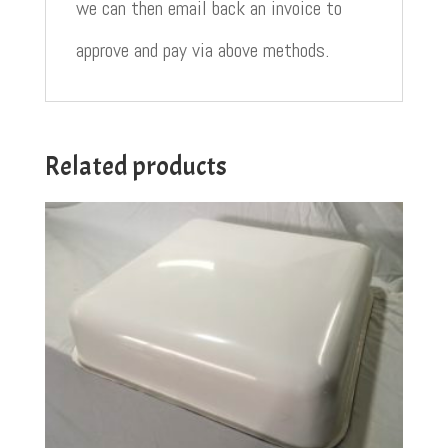
we can then email back an invoice to
approve and pay via above methods.
Related products