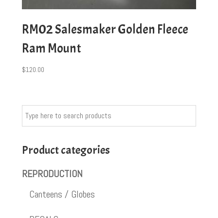
RM02 Salesmaker Golden Fleece
Ram Mount
$
120.00
Product categories
REPRODUCTION
Canteens / Globes