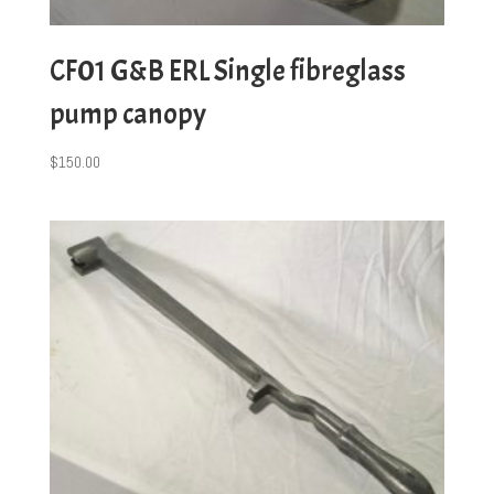
CF01 G&B ERL Single fibreglass
pump canopy
$
150.00