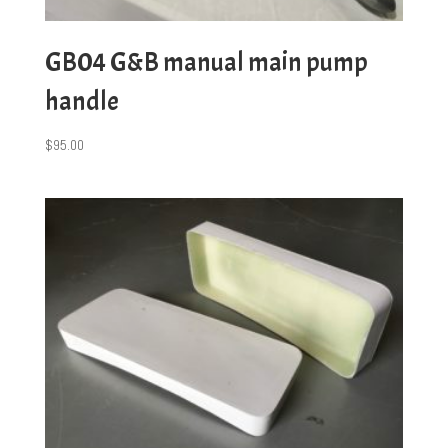
GB04 G&B manual main pump
handle
$
95.00