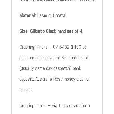
Material: Laser cut metal
Size: Gilbarco Clock hand set of 4.
Ordering: Phone – 07 5482 1400 to
place an order payment via credit card
(usually same day despatch) bank
deposit, Australia Post money order or
cheque.
Ordering: email – via the contact form