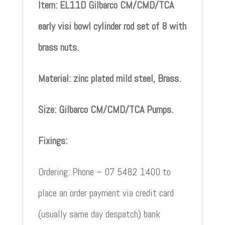
Item: EL11D Gilbarco CM/CMD/TCA
early visi bowl cylinder rod set of 8 with
brass nuts.
Material: zinc plated mild steel, Brass.
Size: Gilbarco CM/CMD/TCA Pumps.
Fixings:
Ordering: Phone – 07 5482 1400 to
place an order payment via credit card
(usually same day despatch) bank