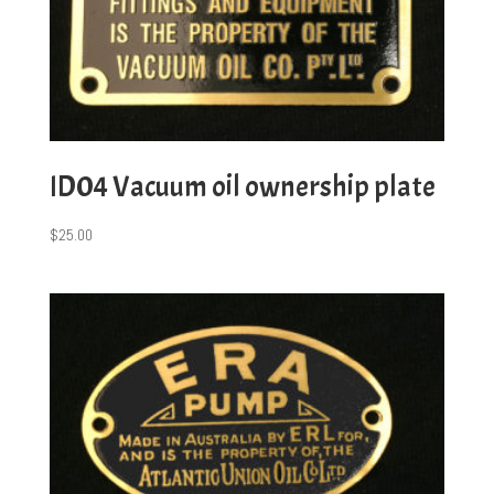
ID04 Vacuum oil ownership plate
$
25.00