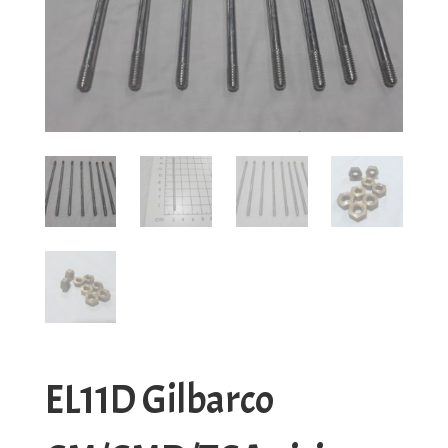
EL11D Gilbarco