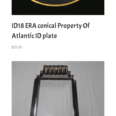
ID18 ERA conical Property Of
Atlantic ID plate
$
25.00