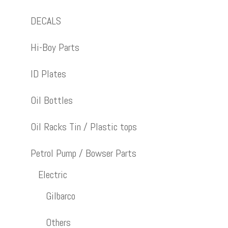
DECALS
Hi-Boy Parts
ID Plates
Oil Bottles
Oil Racks Tin / Plastic tops
Petrol Pump / Bowser Parts
Electric
Gilbarco
Others