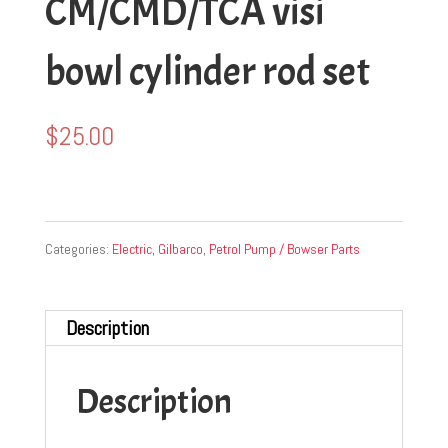
CM/CMD/TCA visi
bowl cylinder rod set
$
25.00
Categories:
Electric
,
Gilbarco
,
Petrol Pump / Bowser Parts
Description
Description