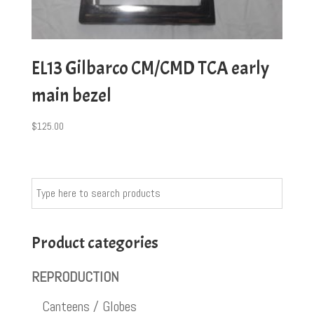
EL13 Gilbarco CM/CMD TCA early
main bezel
$
125.00
Product categories
REPRODUCTION
Canteens / Globes