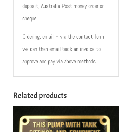
deposit, Australia Post money order or
cheque.
Ordering: email – via the contact form
we can then email back an invoice to
approve and pay via above methods.
Related products