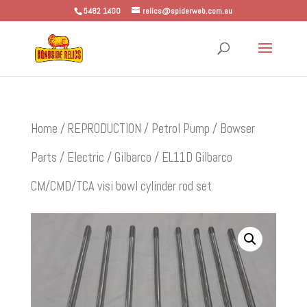
5482 1400
relics@spiderweb.com.au
Home
/
REPRODUCTION
/
Petrol Pump / Bowser
Parts
/
Electric
/
Gilbarco
/ EL11D Gilbarco
CM/CMD/TCA visi bowl cylinder rod set