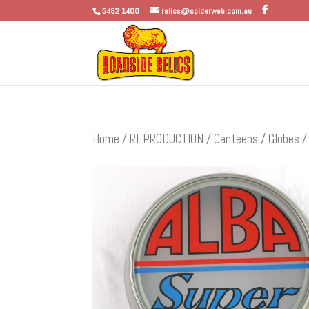
5482 1400
relics@spiderweb.com.au
Home
/
REPRODUCTION
/
Canteens / Globes