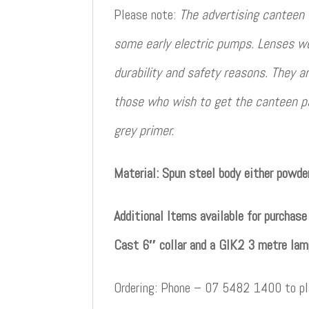
Please note:
The advertising canteen
some early electric pumps. Lenses wer
durability and safety reasons. They a
those who wish to get the canteen p
grey primer.
Material: Spun steel body either powder
Additional Items available for purchas
Cast 6″ collar and a GIK2 3 metre lam
Ordering: Phone – 07 5482 1400 to pla