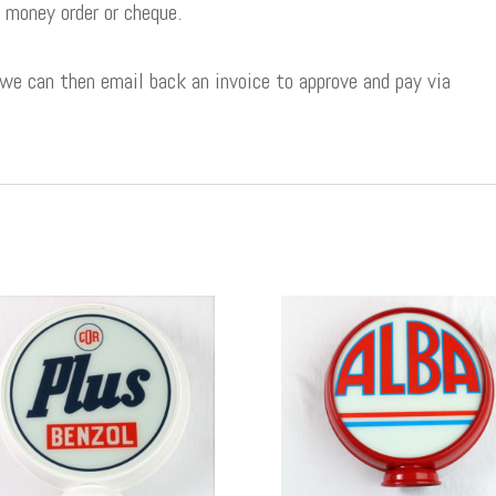
 money order or cheque.
 we can then email back an invoice to approve and pay via