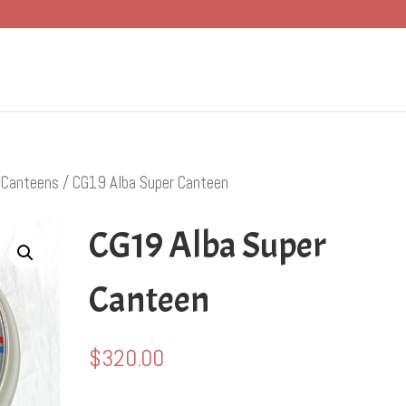
/
Canteens
/ CG19 Alba Super Canteen
CG19 Alba Super
Canteen
$
320.00