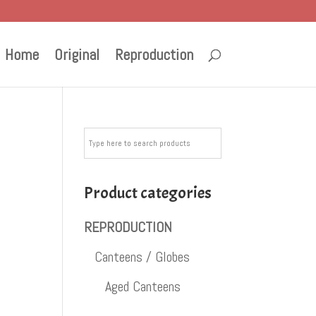
Home
Original
Reproduction
Product categories
REPRODUCTION
Canteens / Globes
Aged Canteens