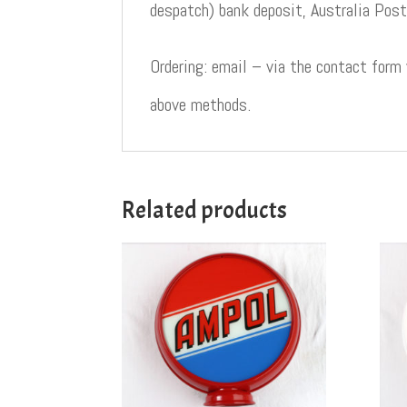
despatch) bank deposit, Australia Post
Ordering: email – via the contact form
above methods.
Related products