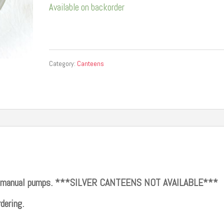
Available on backorder
Category:
Canteens
its manual pumps. ***SILVER CANTEENS NOT AVAILABLE***
dering.