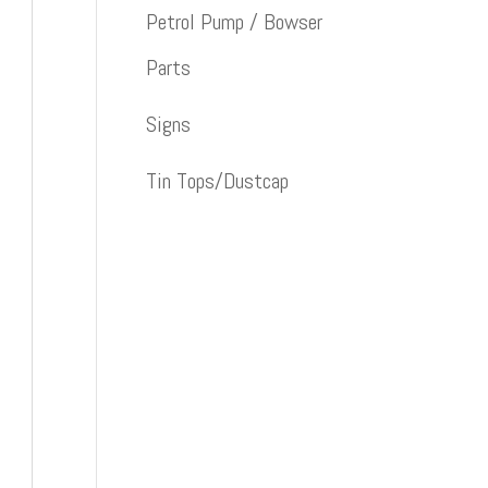
Petrol Pump / Bowser
Parts
Signs
Tin Tops/Dustcap