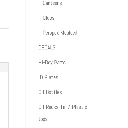
Canteens
Glass
Perspex Moulded
DECALS
Hi-Boy Parts
ID Plates
Oil Bottles
Oil Racks Tin / Plastic
tops