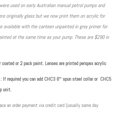
 were used on early Australian manual petrol pumps and
e originally glass but we now print them on acrylic for
re available with the canteen unpainted in grey primer for
ainted at the same time as your pump. These are $290 in
 coated or 2 pack paint. Lenses are printed perspex acrylic
e : If required you can add CHC3 6″ spun steel collar or CHC5
p unit.
ce an order payment via credit card (usually same day