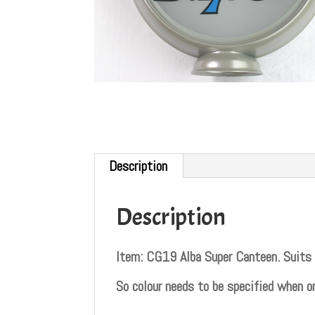
Description
Description
Item: CG19 Alba Super Canteen. Su
So colour needs to be specified when or