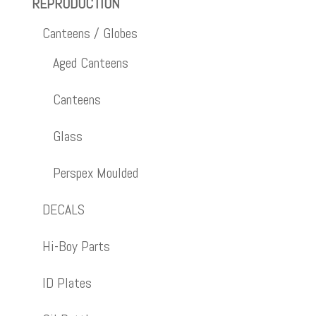
REPRODUCTION
Canteens / Globes
Aged Canteens
Canteens
Glass
Perspex Moulded
DECALS
Hi-Boy Parts
ID Plates