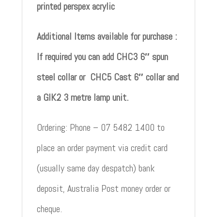
printed perspex acrylic
Additional Items available for purchase :
If required you can add CHC3 6″ spun
steel collar or CHC5 Cast 6″ collar and
a GIK2 3 metre lamp unit.
Ordering: Phone – 07 5482 1400 to
place an order payment via credit card
(usually same day despatch) bank
deposit, Australia Post money order or
cheque.