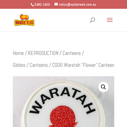
5482 1400
relics@spiderweb.com.au
Home
/
REPRODUCTION
/
Canteens /
Globes
/
Canteens
/ CG06 Waratah “Flower” Canteen