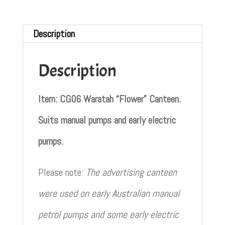
Description
Description
Item: CG06 Waratah “Flower” Canteen.
Suits manual pumps and early electric
pumps.
Please note:
The advertising canteen
were used on early Australian manual
petrol pumps and some early electric