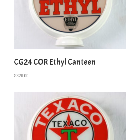
CG24 COR Ethyl Canteen
$
320.00