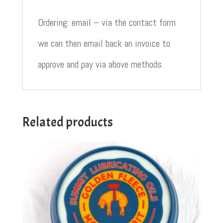
Ordering: email – via the contact form
we can then email back an invoice to
approve and pay via above methods.
Related products