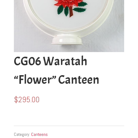
CG06 Waratah
“Flower” Canteen
$
295.00
Category:
Canteens