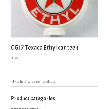
CG17 Texaco Ethyl canteen
$
320.00
Product categories