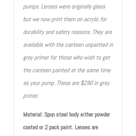
pumps. Lenses were originally glass
but we now print them on acrylic for
durability and safety reasons. They are
available with the canteen unpainted in
grey primer for those who wish to get
the canteen painted at the same time
as your pump. These are $290 in grey
primer.
Material: Spun steel body either powder
coated or 2 pack paint. Lenses are