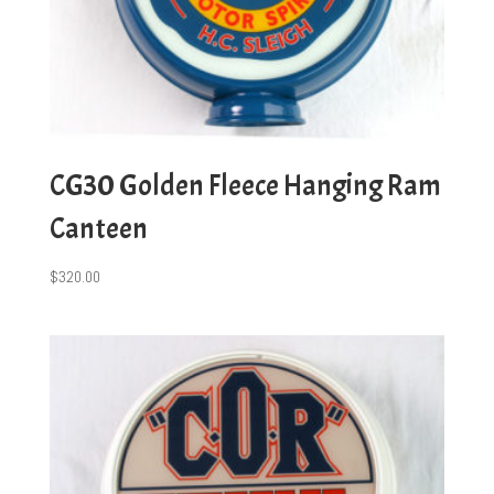
CG30 Golden Fleece Hanging Ram
Canteen
$
320.00