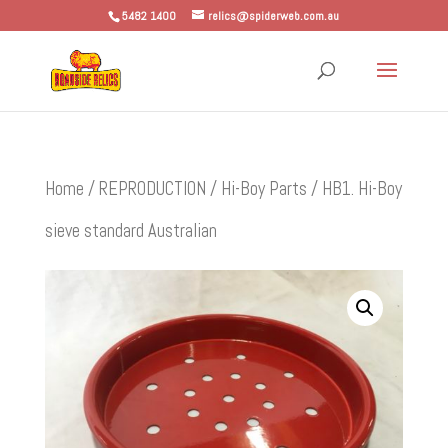
5482 1400
relics@spiderweb.com.au
Home
/
REPRODUCTION
/
Hi-Boy Parts
/ HB1. Hi-Boy
sieve standard Australian