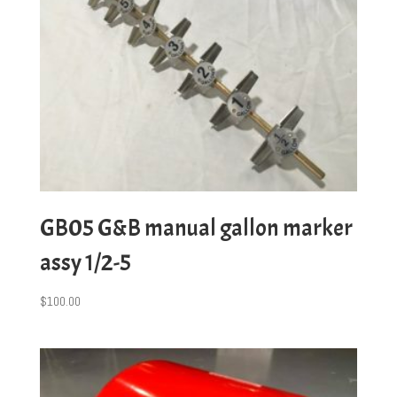
GB05 G&B manual gallon marker
assy 1/2-5
$
100.00