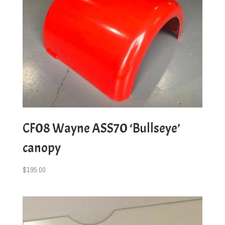
CF08 Wayne ASS70 ‘Bullseye’
canopy
$
195.00