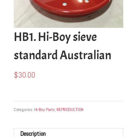
HB1. Hi-Boy sieve
standard Australian
$
30.00
Categories:
Hi-Boy Parts
,
REPRODUCTION
Description