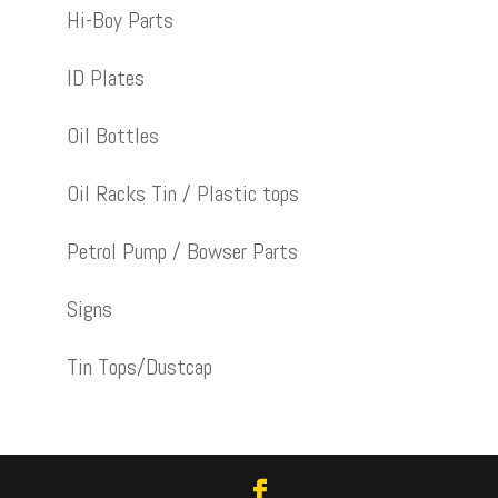
Hi-Boy Parts
ID Plates
Oil Bottles
Oil Racks Tin / Plastic tops
Petrol Pump / Bowser Parts
Signs
Tin Tops/Dustcap