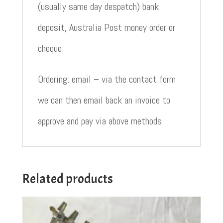
(usually same day despatch) bank
deposit, Australia Post money order or
cheque.
Ordering: email – via the contact form
we can then email back an invoice to
approve and pay via above methods.
Related products