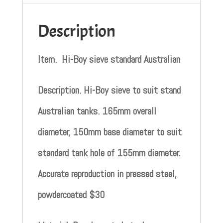
Description
Item. Hi-Boy sieve standard Australian
Description. Hi-Boy sieve to suit stand
Australian tanks. 165mm overall
diameter, 150mm base diameter to suit
standard tank hole of 155mm diameter.
Accurate reproduction in pressed steel,
powdercoated $30