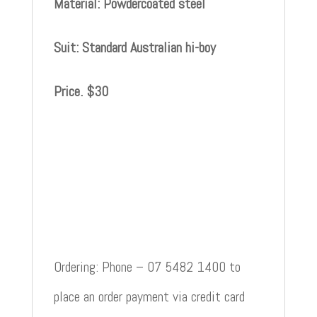
Material: Powdercoated steel
Suit: Standard Australian hi-boy
Price. $30
Ordering: Phone – 07 5482 1400 to
place an order payment via credit card