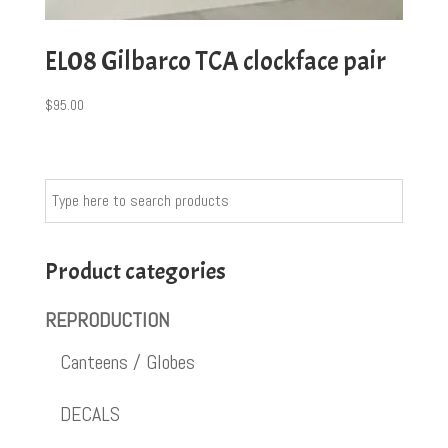
EL08 Gilbarco TCA clockface pair
$
95.00
Product categories
REPRODUCTION
Canteens / Globes
DECALS