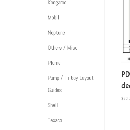
Kangaroo
Mobil
Neptune
Others / Misc
Plume
PD
Pump / Hi-boy Layout
dec
Guides
$
60.
Shell
Texaco