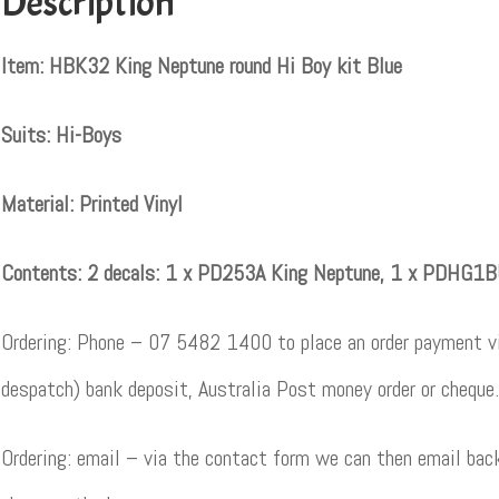
Description
Item: HBK32 King Neptune round Hi Boy kit Blue
Suits: Hi-Boys
Material: Printed Vinyl
Contents: 2 decals: 1 x PD253A King Neptune, 1 x PDHG1
Ordering: Phone – 07 5482 1400 to place an order payment vi
despatch) bank deposit, Australia Post money order or cheque.
Ordering: email – via the contact form we can then email back