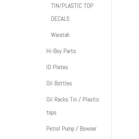
TIN/PLASTIC TOP
DECALS
Waratah
Hi-Boy Parts
ID Plates
Oil Bottles
Oil Racks Tin / Plastic
tops
Petrol Pump / Bowser