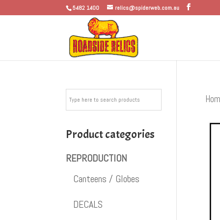
5482 1400
relics@spiderweb.com.au
Hom
Product categories
REPRODUCTION
Canteens / Globes
DECALS