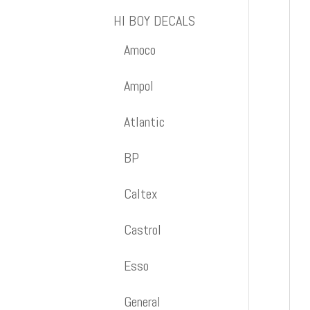
HI BOY DECALS
Amoco
Ampol
Atlantic
BP
Caltex
Castrol
Esso
General