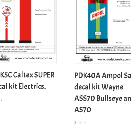
K5C Caltex SUPER
PDK40A Ampol S
al kit Electrics.
decal kit Wayne
ASS70 Bullseye a
00
AS70
$
50.00