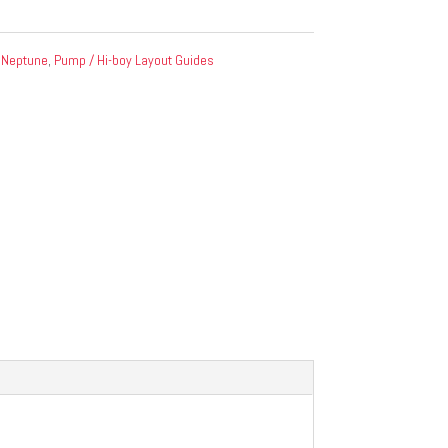
:
Neptune
,
Pump / Hi-boy Layout Guides