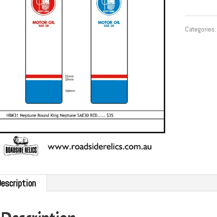
Categories
escription