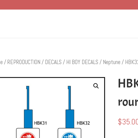
e
/
REPRODUCTION
/
DECALS
/
HI BOY DECALS
/
Neptune
/ HBK32
HBK
roun
$
35.0