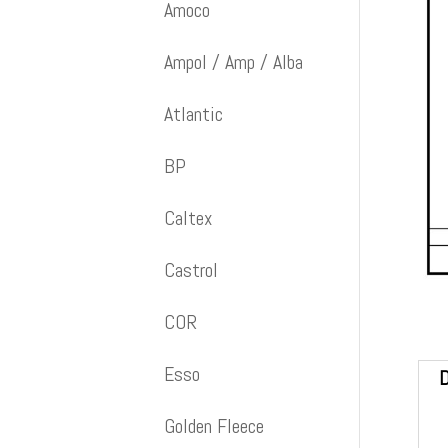
Amoco
Ampol / Amp / Alba
Atlantic
BP
Caltex
Castrol
COR
Esso
D
Golden Fleece