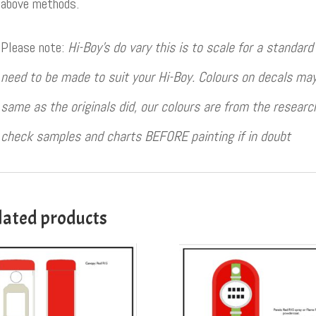
above methods.
Please note:
Hi-Boy’s do vary this is to scale for a standa
need to be made to suit your Hi-Boy. Colours on decals may
same as the originals did, our colours are from the resear
check samples and charts BEFORE painting if in doubt
lated products