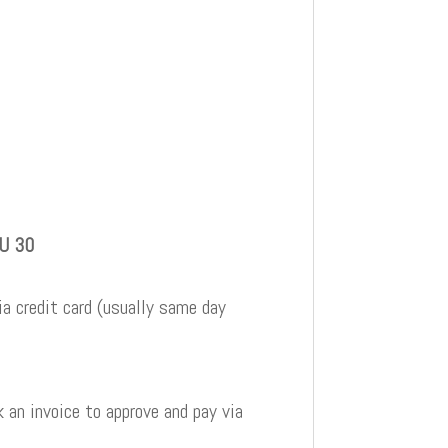
BU 30
a credit card (usually same day
 an invoice to approve and pay via