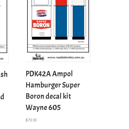
PDK42A Ampol
ash
Hamburger Super
Boron decal kit
nd
Wayne 605
$
70.00