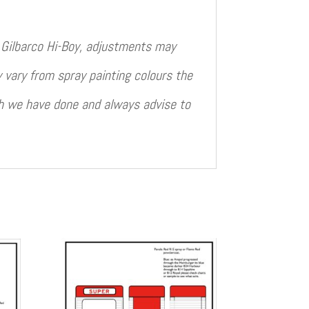
rd Gilbarco Hi-Boy, adjustments may
 vary from spray painting colours the
ch we have done and always advise to