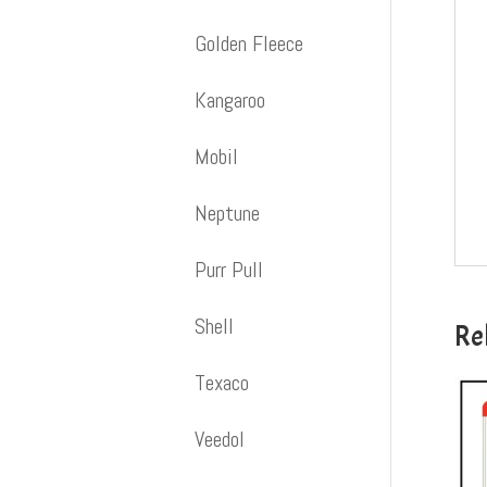
Golden Fleece
Kangaroo
Mobil
Neptune
Purr Pull
Shell
Re
Texaco
Veedol