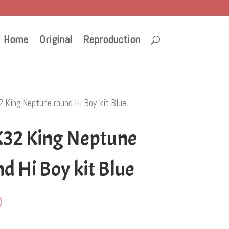
Home
Original
Reproduction
 King Neptune round Hi Boy kit Blue
32 King Neptune
d Hi Boy kit Blue
0