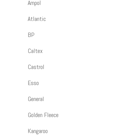
Ampol
Atlantic
BP
Caltex
Castrol
Esso
General
Golden Fleece
Kangaroo