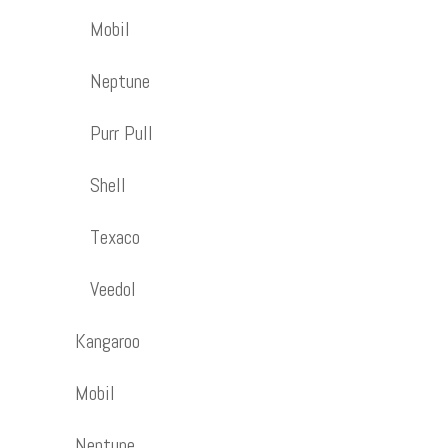
Mobil
Neptune
Purr Pull
Shell
Texaco
Veedol
Kangaroo
Mobil
Neptune