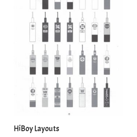
HiBoy Layouts