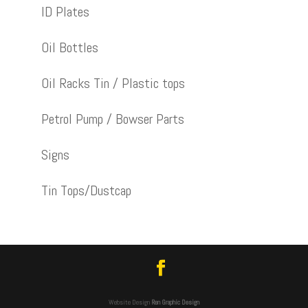
ID Plates
Oil Bottles
Oil Racks Tin / Plastic tops
Petrol Pump / Bowser Parts
Signs
Tin Tops/Dustcap
Website Design
Ren Graphic Design