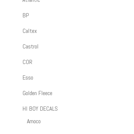
BP
Caltex
Castrol
COR
Esso
Golden Fleece
HI BOY DECALS
Amoco