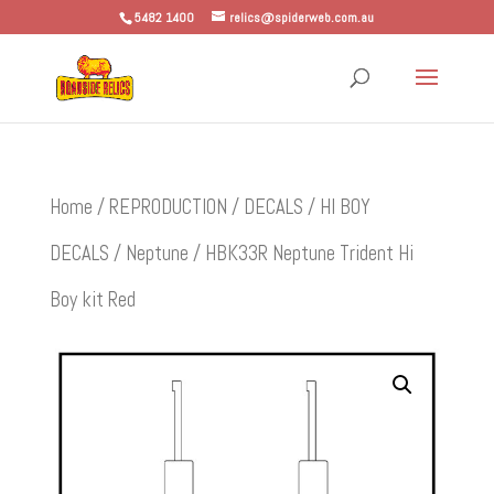
5482 1400
relics@spiderweb.com.au
Home
/
REPRODUCTION
/
DECALS
/
HI BOY
DECALS
/
Neptune
/ HBK33R Neptune Trident Hi
Boy kit Red