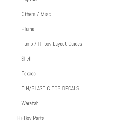
Others / Misc
Plume
Pump / Hi-boy Layout Guides
Shell
Texaco
TIN/PLASTIC TOP DECALS
Waratah
Hi-Boy Parts