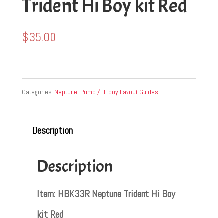
Trident Hi Boy kit Red
$
35.00
Categories:
Neptune
,
Pump / Hi-boy Layout Guides
Description
Description
Item: HBK33R Neptune Trident Hi Boy
kit Red