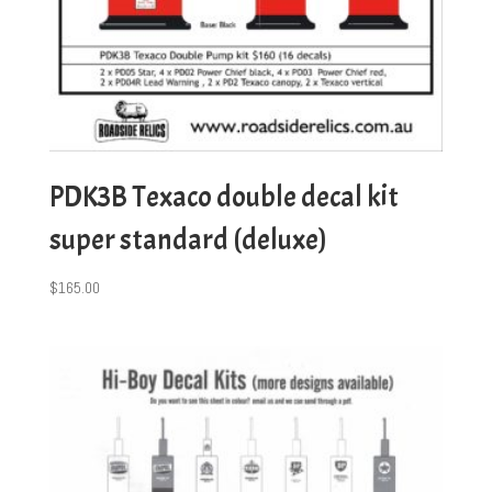
PDK3B Texaco double decal kit
super standard (deluxe)
$
165.00