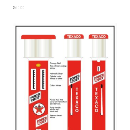
$
50.00