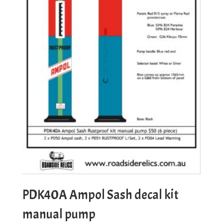
PDK40A Ampol Sash decal kit
manual pump