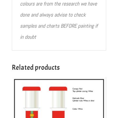
colours are from the research we have
done and always advise to check
samples and charts BEFORE painting if
in doubt
Related products