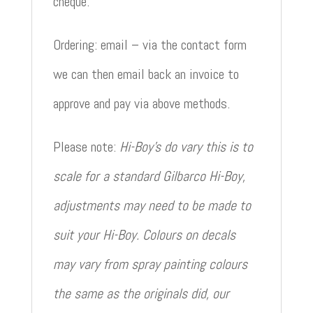
cheque.
Ordering: email – via the contact form
we can then email back an invoice to
approve and pay via above methods.
Please note:
Hi-Boy’s do vary this is to
scale for a standard Gilbarco Hi-Boy,
adjustments may need to be made to
suit your Hi-Boy. Colours on decals
may vary from spray painting colours
the same as the originals did, our