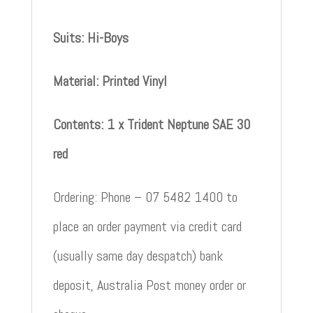
Suits: Hi-Boys
Material: Printed Vinyl
Contents: 1 x Trident Neptune SAE 30
red
Ordering: Phone – 07 5482 1400 to
place an order payment via credit card
(usually same day despatch) bank
deposit, Australia Post money order or