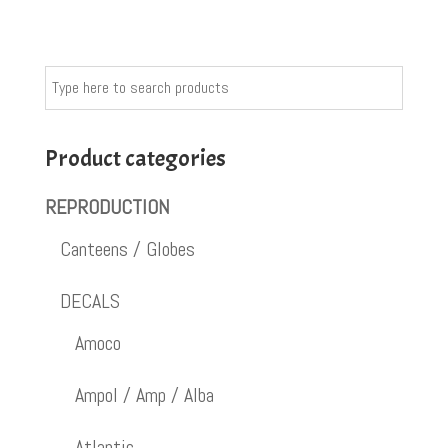
Product categories
REPRODUCTION
Canteens / Globes
DECALS
Amoco
Ampol / Amp / Alba
Atlantic