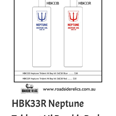
HBK33R Neptune