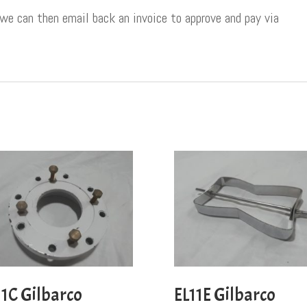
 we can then email back an invoice to approve and pay via
11C Gilbarco
EL11E Gilbarco