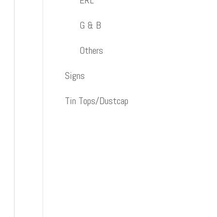
ERL
G & B
Others
Signs
Tin Tops/Dustcap