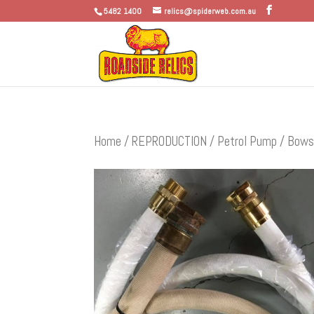
5482 1400
relics@spiderweb.com.au
Home
/
REPRODUCTION
/
Petrol Pump / Bows