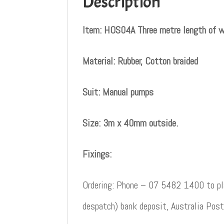
Description
Item: HOS04A Three metre length of w
Material: Rubber, Cotton braided
Suit: Manual pumps
Size: 3m x 40mm outside.
Fixings:
Ordering: Phone – 07 5482 1400 to pla
despatch) bank deposit, Australia Post