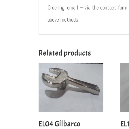
Ordering: email – via the contact form
above methods.
Related products
EL04 Gilbarco
EL