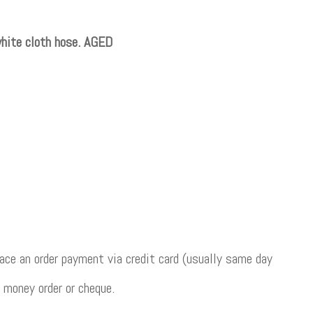
hite cloth hose. AGED
ce an order payment via credit card (usually same day
 money order or cheque.