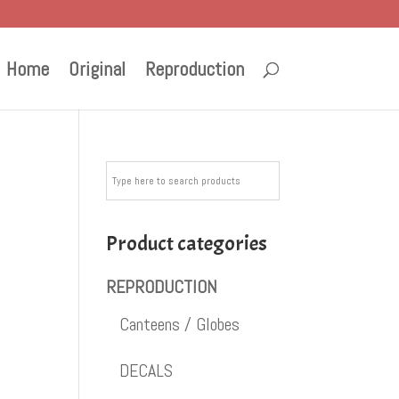
Home
Original
Reproduction
Product categories
REPRODUCTION
Canteens / Globes
DECALS