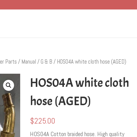
er Parts
/
Manual
/
G & B
/ HOS04A white cloth hose (AGED)
HOS04A white cloth
hose (AGED)
$
225.00
HOS04A Cotton braided hose. High quality