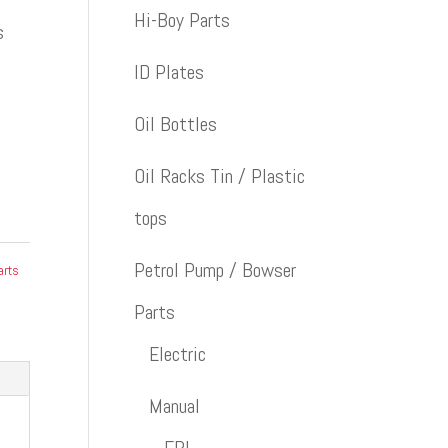
Hi-Boy Parts
s
ID Plates
Oil Bottles
Oil Racks Tin / Plastic
tops
Petrol Pump / Bowser
arts
Parts
Electric
Manual