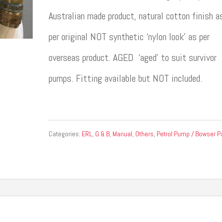
Australian made product, natural cotton finish a
per original NOT synthetic ‘nylon look’ as per
overseas product. AGED ‘aged’ to suit survivor
pumps. Fitting available but NOT included.
Categories:
ERL
,
G & B
,
Manual
,
Others
,
Petrol Pump / Bowser P