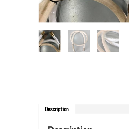
Description