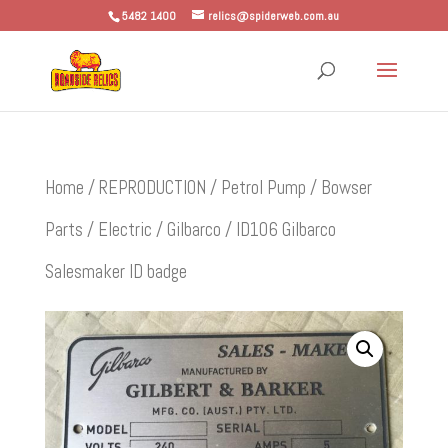
5482 1400
relics@spiderweb.com.au
Home
/
REPRODUCTION
/
Petrol Pump / Bowser
Parts
/
Electric
/
Gilbarco
/ ID106 Gilbarco
Salesmaker ID badge