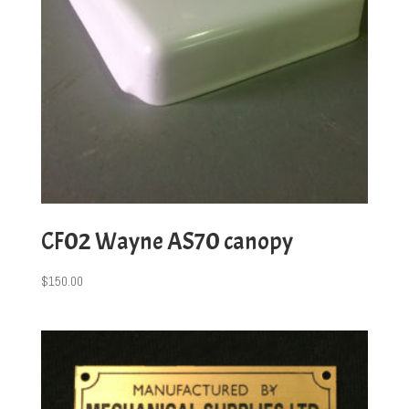
CF02 Wayne AS70 canopy
$
150.00