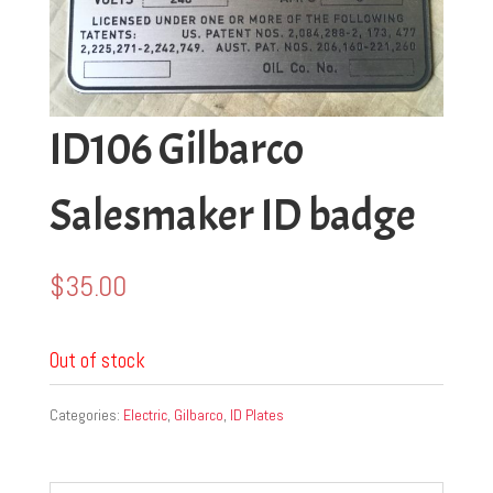
ID106 Gilbarco
Salesmaker ID badge
$
35.00
Out of stock
Categories:
Electric
,
Gilbarco
,
ID Plates