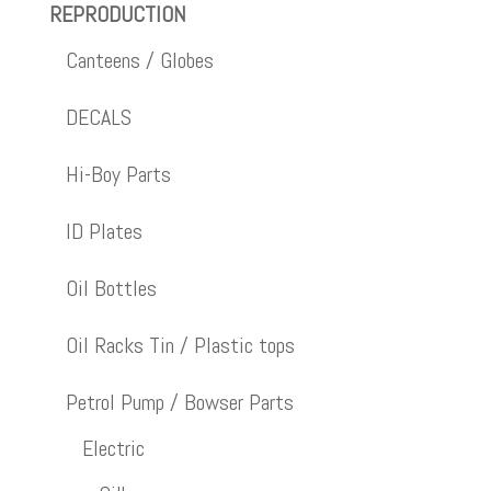
REPRODUCTION
Canteens / Globes
DECALS
Hi-Boy Parts
ID Plates
Oil Bottles
Oil Racks Tin / Plastic tops
Petrol Pump / Bowser Parts
Electric