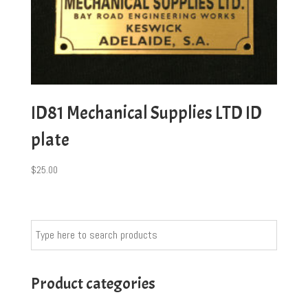
ID81 Mechanical Supplies LTD ID
plate
$
25.00
Product categories