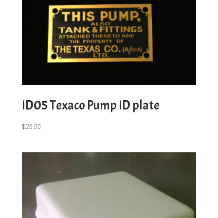
ID05 Texaco Pump ID plate
$
25.00