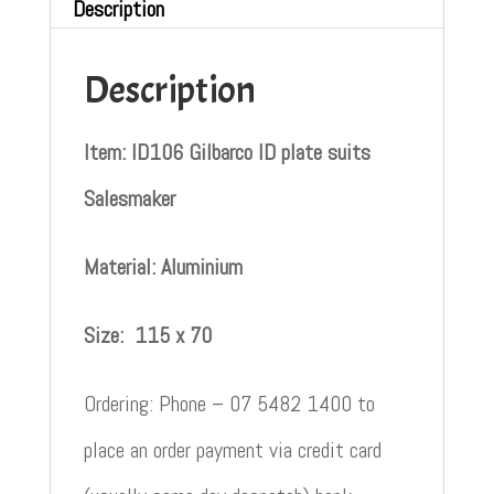
Description
Description
Item: ID106 Gilbarco ID plate suits
Salesmaker
Material: Aluminium
Size:
115 x 70
Ordering: Phone – 07 5482 1400 to
place an order payment via credit card