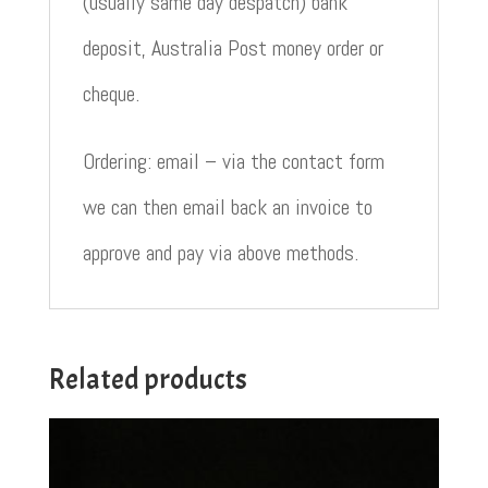
(usually same day despatch) bank
deposit, Australia Post money order or
cheque.
Ordering: email – via the contact form
we can then email back an invoice to
approve and pay via above methods.
Related products