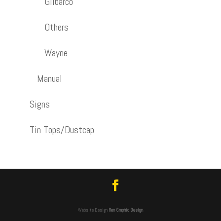
Gilbarco
Others
Wayne
Manual
Signs
Tin Tops/Dustcap
Website Design
Ren Graphic Design