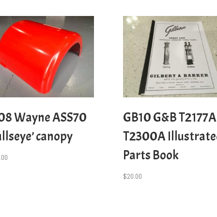
08 Wayne ASS70
GB10 G&B T2177A
ullseye’ canopy
T2300A Illustrat
Parts Book
.00
$
20.00