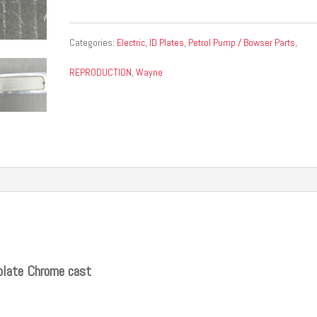
Categories:
Electric
,
ID Plates
,
Petrol Pump / Bowser Parts
,
REPRODUCTION
,
Wayne
plate Chrome cast