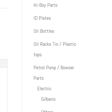
Hi-Boy Parts
ID Plates
Oil Bottles
Oil Racks Tin / Plastic
tops
Petrol Pump / Bowser
Parts
Electric
Gilbarco