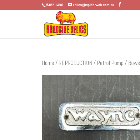
5482 1400
relics@spiderweb.com.au
Home
/
REPRODUCTION
/
Petrol Pump / Bows