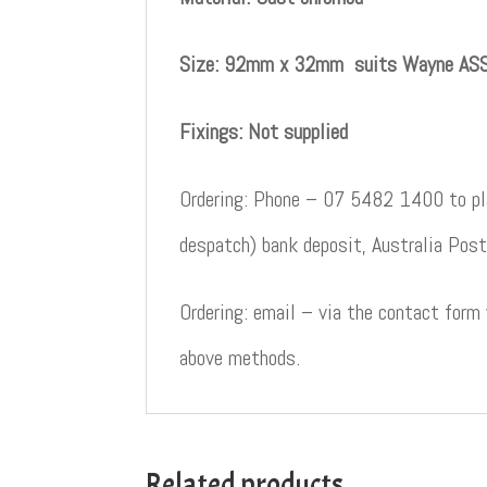
Size: 92mm x 32mm suits Wayne ASS
Fixings: Not supplied
Ordering: Phone – 07 5482 1400 to pla
despatch) bank deposit, Australia Post
Ordering: email – via the contact form
above methods.
Related products