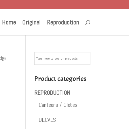
Home
Original
Reproduction
adge
Product categories
REPRODUCTION
Canteens / Globes
DECALS