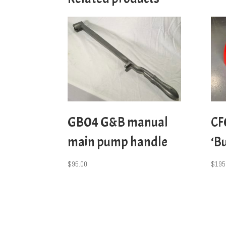
GB04 G&B manual
CF
main pump handle
‘B
$
95.00
$
195