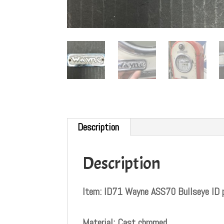
Description
Description
Item: ID71 Wayne ASS70 Bullseye ID 
Material: Cast chromed