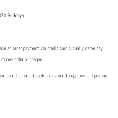
70 Bullseye
ce an order payment via credit card (usually same day
 money order or cheque.
 we can then email back an invoice to approve and pay via