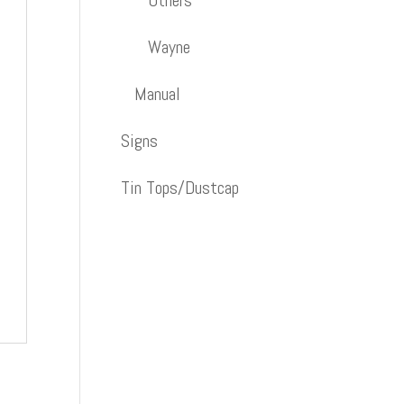
Others
Wayne
Manual
Signs
Tin Tops/Dustcap