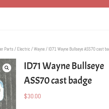
er Parts
/
Electric
/
Wayne
/ ID71 Wayne Bullseye ASS70 cast b
ID71 Wayne Bullseye
ASS70 cast badge
$
30.00