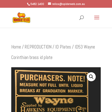
5482 1400
relics@spiderweb.com.au
Home
/
REPRODUCTION
/
ID Plates
/ ID53 Wayne
Corinthian brass id plate