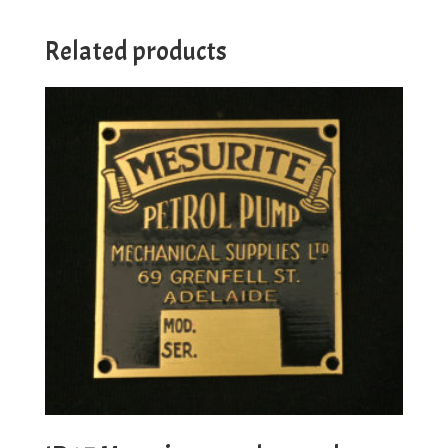
Related products