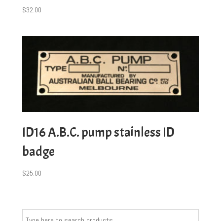
$
32.00
ID16 A.B.C. pump stainless ID
badge
$
25.00