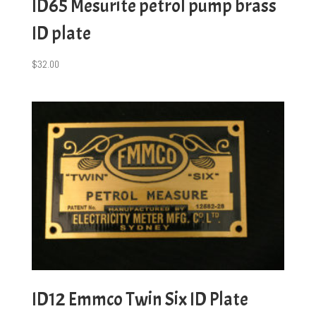
ID65 Mesurite petrol pump brass
ID plate
$
32.00
ID12 Emmco Twin Six ID Plate