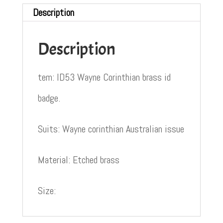
Description
Description
tem: ID53 Wayne Corinthian brass id
badge.
Suits: Wayne corinthian Australian issue
Material: Etched brass
Size: