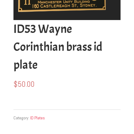
ID53 Wayne
Corinthian brass id
plate
$
50.00
Category:
ID Plates