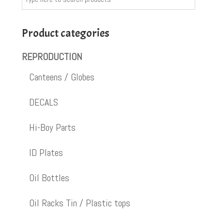
Product categories
REPRODUCTION
Canteens / Globes
DECALS
Hi-Boy Parts
ID Plates
Oil Bottles
Oil Racks Tin / Plastic tops