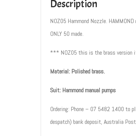
Description
NOZ05 Hammond Nozzle. HAMMOND noz
ONLY 50 made.
*** NOZ05 this is the brass version
Material: Polished brass.
Suit: Hammond manual pumps
Ordering: Phone – 07 5482 1400 to pla
despatch) bank deposit, Australia Post