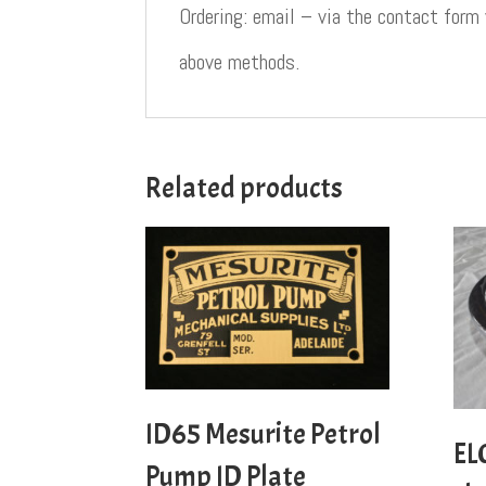
Ordering: email – via the contact form
above methods.
Related products
ID65 Mesurite Petrol
EL
Pump ID Plate