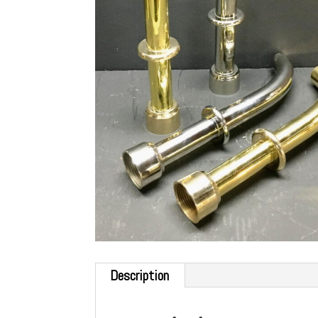
Description