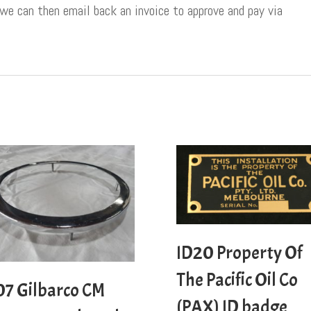
 we can then email back an invoice to approve and pay via
ID20 Property Of
The Pacific Oil Co
07 Gilbarco CM
(PAX) ID badge