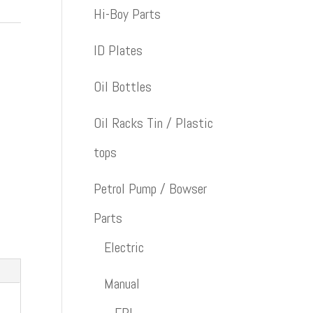
Hi-Boy Parts
ID Plates
Oil Bottles
Oil Racks Tin / Plastic
tops
Petrol Pump / Bowser
Parts
Electric
Manual