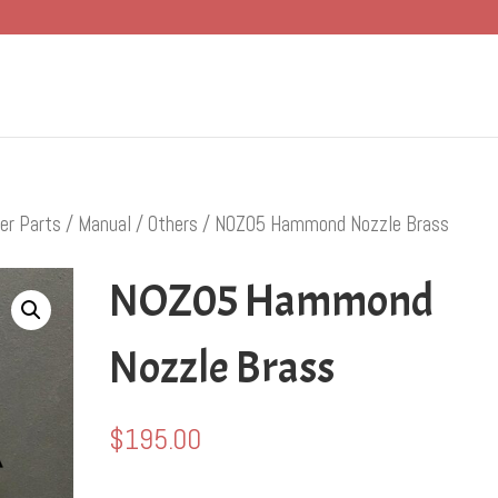
er Parts
/
Manual
/
Others
/ NOZ05 Hammond Nozzle Brass
NOZ05 Hammond
Nozzle Brass
$
195.00