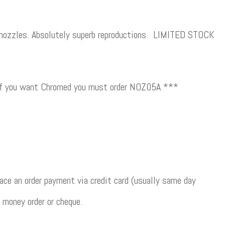
zles. Absolutely superb reproductions. LIMITED STOCK
 if you want Chromed you must order NOZ05A ***
ce an order payment via credit card (usually same day
 money order or cheque.