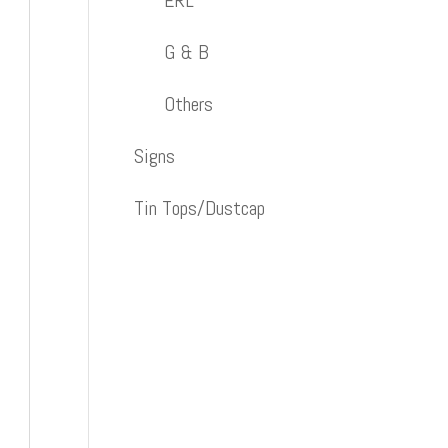
ERL
G & B
Others
Signs
Tin Tops/Dustcap