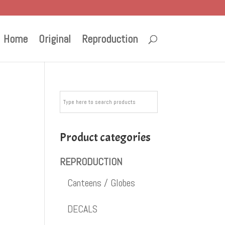
Home
Original
Reproduction
Product categories
REPRODUCTION
Canteens / Globes
DECALS