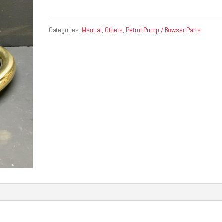
Categories:
Manual
,
Others
,
Petrol Pump / Bowser Parts