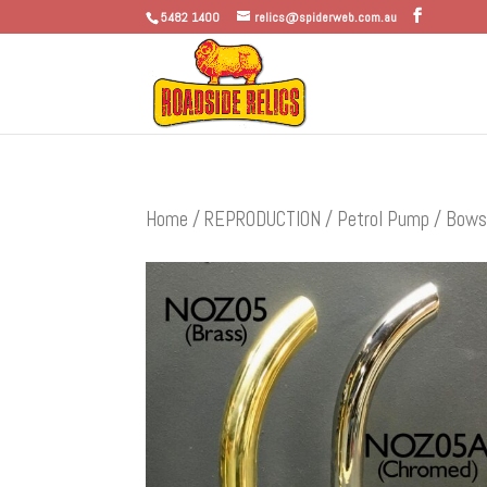
5482 1400
relics@spiderweb.com.au
Home
/
REPRODUCTION
/
Petrol Pump / Bows