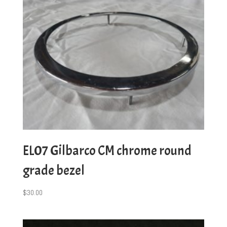
EL07 Gilbarco CM chrome round
grade bezel
$
30.00