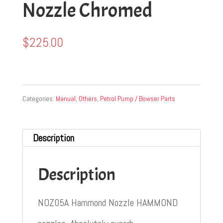
Nozzle Chromed
$
225.00
Categories:
Manual
,
Others
,
Petrol Pump / Bowser Parts
Description
Description
NOZ05A Hammond Nozzle HAMMOND