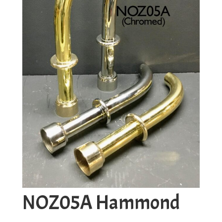
NOZ05A Hammond