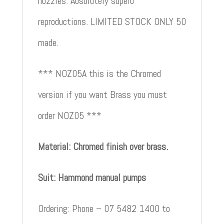
nozzles. Absolutely superb
reproductions. LIMITED STOCK ONLY 50
made.
*** NOZ05A this is the Chromed
version if you want Brass you must
order NOZ05 ***
Material: Chromed finish over brass.
Suit: Hammond manual pumps
Ordering: Phone – 07 5482 1400 to