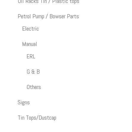
Oil Racks Tin / Plastic tops
Petrol Pump / Bowser Parts
Electric
Manual
ERL
G & B
Others
Signs
Tin Tops/Dustcap