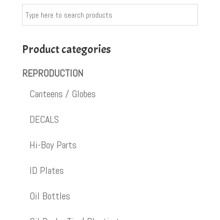
Product categories
REPRODUCTION
Canteens / Globes
DECALS
Hi-Boy Parts
ID Plates
Oil Bottles