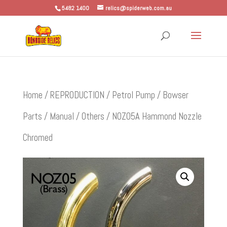
5482 1400
relics@spiderweb.com.au
Home
/
REPRODUCTION
/
Petrol Pump / Bowser
Parts
/
Manual
/
Others
/ NOZ05A Hammond Nozzle
Chromed