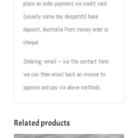
place an order payment via credit card
(usually same day despatch) bank
deposit, Australia Post money order or
cheque.
Ordering: email – via the contact form
we can then email back an invoice to
approve and pay via above methods.
Related products