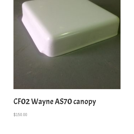
CF02 Wayne AS70 canopy
$
150.00