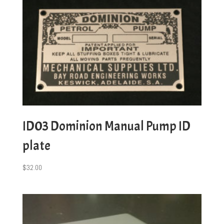
ID03 Dominion Manual Pump ID
plate
$
32.00