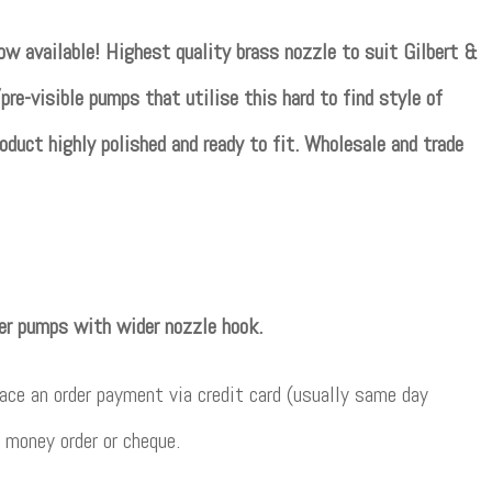
w available! Highest quality brass nozzle to suit Gilbert &
pre-visible pumps that utilise this hard to find style of
oduct highly polished and ready to fit. Wholesale and trade
her pumps with wider nozzle hook.
ce an order payment via credit card (usually same day
 money order or cheque.