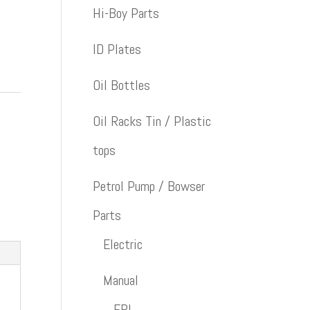
Hi-Boy Parts
ID Plates
Oil Bottles
Oil Racks Tin / Plastic
tops
Petrol Pump / Bowser
Parts
Electric
Manual
ERL