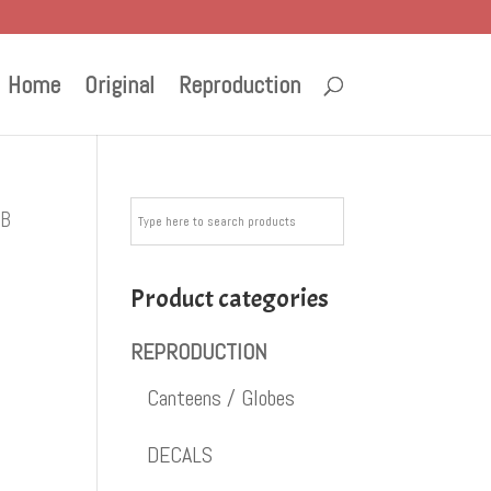
Home
Original
Reproduction
GB
Product categories
REPRODUCTION
Canteens / Globes
DECALS