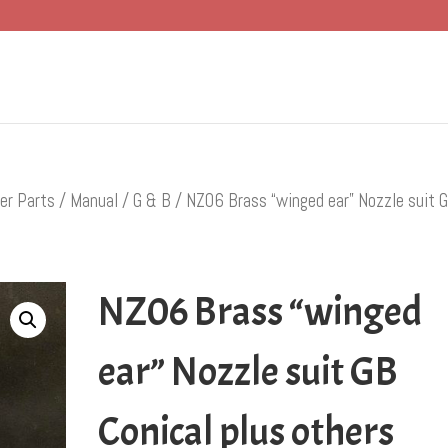
er Parts
/
Manual
/
G & B
/ NZ06 Brass “winged ear” Nozzle suit 
NZ06 Brass “winged
ear” Nozzle suit GB
Conical plus others