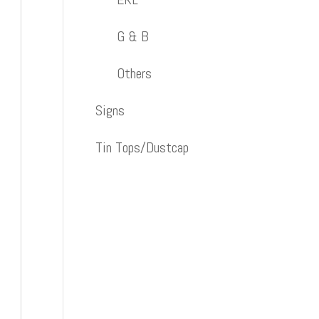
G & B
Others
Signs
Tin Tops/Dustcap