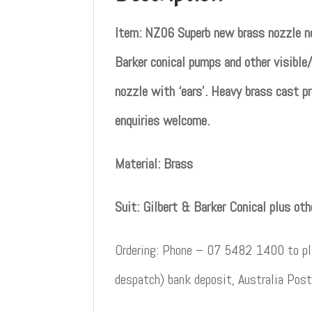
Item: NZ06 Superb new brass nozzle no
Barker conical pumps and other visible/
nozzle with ‘ears’. Heavy brass cast pr
enquiries welcome.
Material: Brass
Suit: Gilbert & Barker Conical plus ot
Ordering: Phone – 07 5482 1400 to pla
despatch) bank deposit, Australia Post