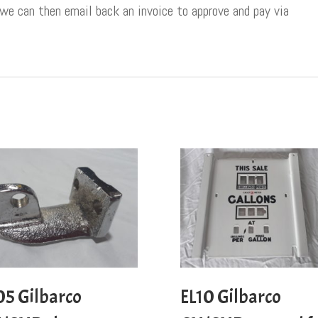
 we can then email back an invoice to approve and pay via
05 Gilbarco
EL10 Gilbarco