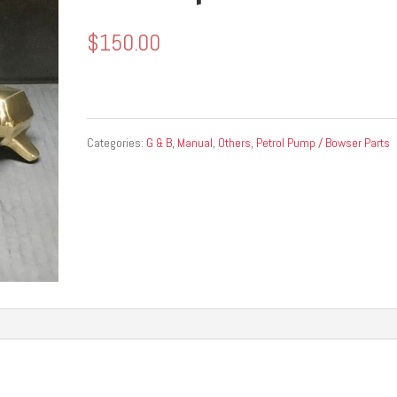
$
150.00
Categories:
G & B
,
Manual
,
Others
,
Petrol Pump / Bowser Parts