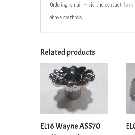
Ordering: email – via the contact form
above methods.
Related products
EL16 Wayne ASS70
EL