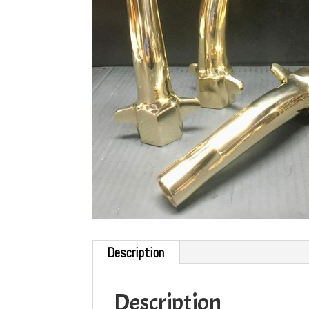
Description
Description