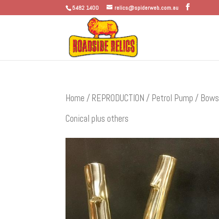
5482 1400
relics@spiderweb.com.au
Home
/
REPRODUCTION
/
Petrol Pump / Bows
Conical plus others