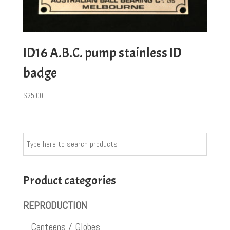
ID16 A.B.C. pump stainless ID
badge
$
25.00
Product categories
REPRODUCTION
Canteens / Globes