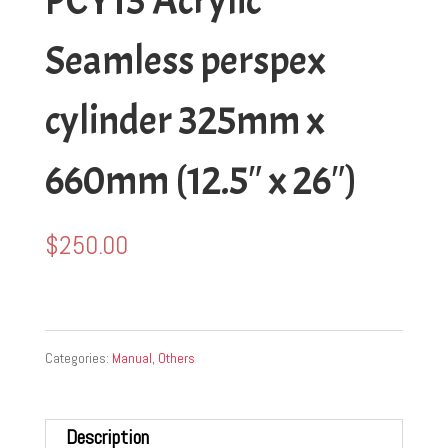
PCY13 Acrylic
Seamless perspex
cylinder 325mm x
660mm (12.5″ x 26″)
$
250.00
Categories:
Manual
,
Others
Description