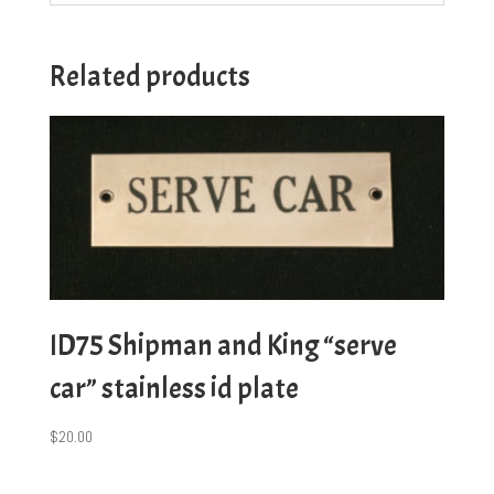
Related products
ID75 Shipman and King “serve
car” stainless id plate
$
20.00