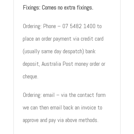
Fixings: Comes no extra fixings.
Ordering: Phone – 07 5482 1400 to
place an order payment via credit card
(usually same day despatch) bank
deposit, Australia Post money order or
cheque.
Ordering: email – via the contact form
we can then email back an invoice to
approve and pay via above methods.