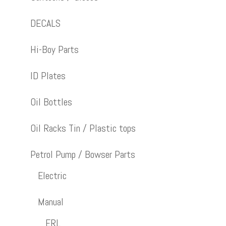
DECALS
Hi-Boy Parts
ID Plates
Oil Bottles
Oil Racks Tin / Plastic tops
Petrol Pump / Bowser Parts
Electric
Manual
ERL