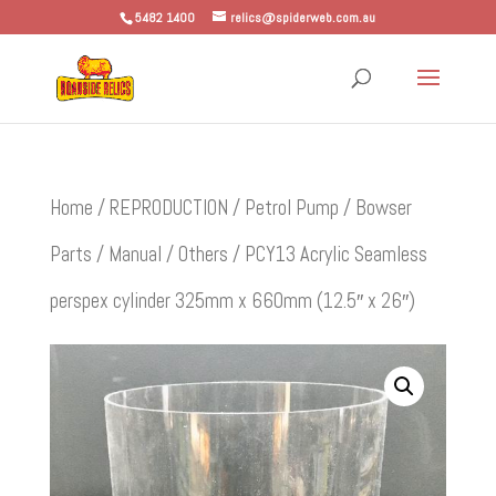
5482 1400
relics@spiderweb.com.au
Home
/
REPRODUCTION
/
Petrol Pump / Bowser
Parts
/
Manual
/
Others
/ PCY13 Acrylic Seamless
perspex cylinder 325mm x 660mm (12.5″ x 26″)