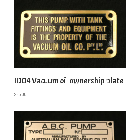
ID04 Vacuum oil ownership plate
$
25.00