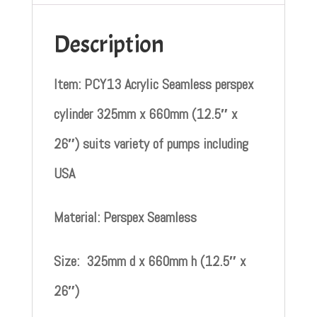
Description
Item: PCY13 Acrylic Seamless perspex
cylinder 325mm x 660mm (12.5″ x
26″) suits variety of pumps including
USA
Material: Perspex Seamless
Size: 325mm d x 660mm h (12.5″ x
26″)