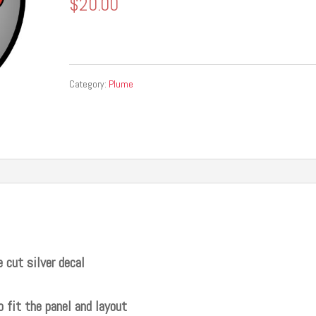
$
20.00
Category:
Plume
 cut silver decal
o fit the panel and layout