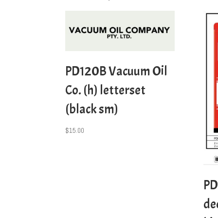
PD120B Vacuum Oil
Co. (h) letterset
(black sm)
$
15.00
PD
de