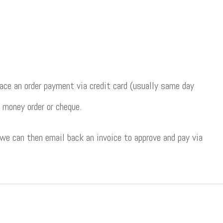
ce an order payment via credit card (usually same day
 money order or cheque.
 we can then email back an invoice to approve and pay via