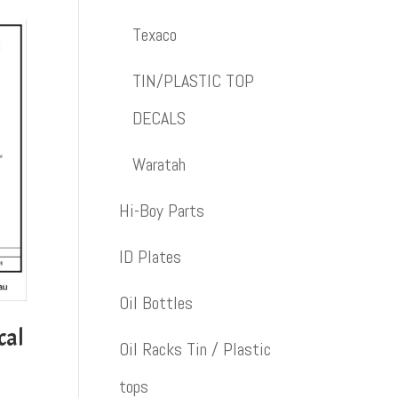
Texaco
TIN/PLASTIC TOP
DECALS
Waratah
Hi-Boy Parts
ID Plates
Oil Bottles
cal
Oil Racks Tin / Plastic
tops