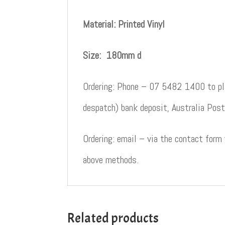
Material: Printed Vinyl
Size: 180mm d
Ordering: Phone – 07 5482 1400 to pla
despatch) bank deposit, Australia Post
Ordering: email – via the contact form
above methods.
Related products