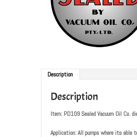
Description
Description
Item: PD109 Sealed Vacuum Oil Co. die
Application: All pumps where its able t