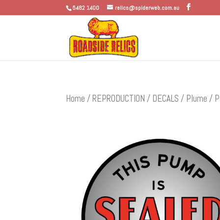
5482 1400
relics@spiderweb.com.au
Home
/
REPRODUCTION
/
DECALS
/
Plume
/ P