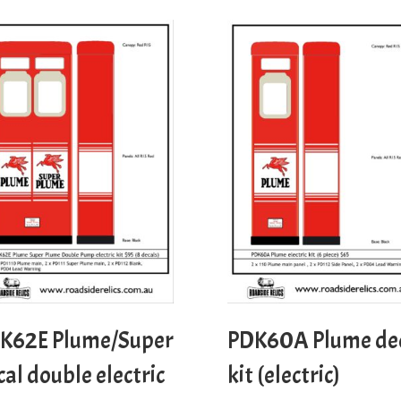
K62E Plume/Super
PDK60A Plume de
cal double electric
kit (electric)