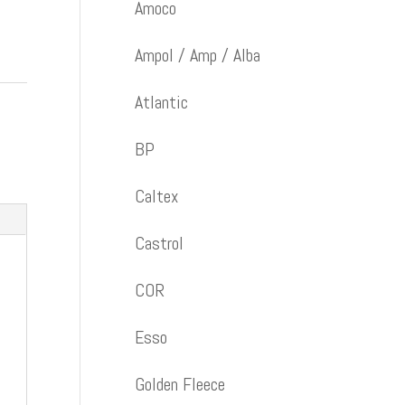
Amoco
Ampol / Amp / Alba
Atlantic
BP
Caltex
Castrol
COR
Esso
Golden Fleece