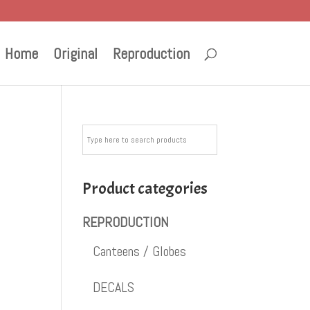
Home
Original
Reproduction
m
Product categories
REPRODUCTION
Canteens / Globes
DECALS