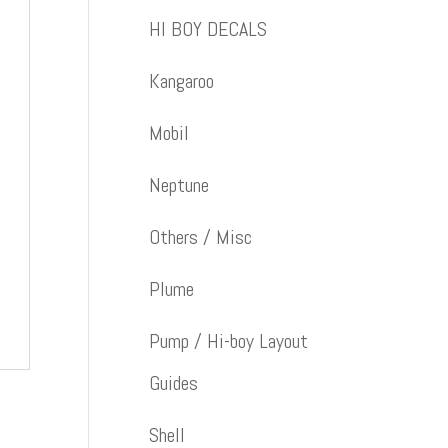
HI BOY DECALS
Kangaroo
Mobil
Neptune
Others / Misc
Plume
Pump / Hi-boy Layout
Guides
Shell