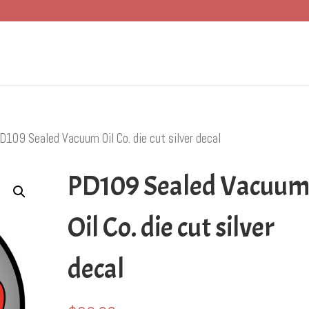
D109 Sealed Vacuum Oil Co. die cut silver decal
PD109 Sealed Vacuu
Oil Co. die cut silver
decal