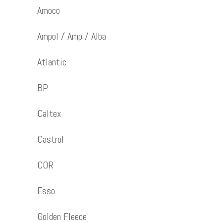
Amoco
Ampol / Amp / Alba
Atlantic
BP
Caltex
Castrol
COR
Esso
Golden Fleece