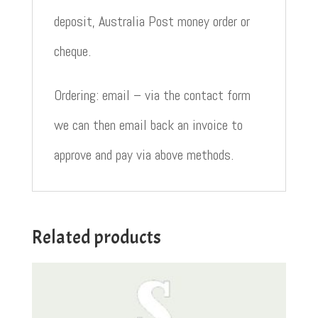
deposit, Australia Post money order or
cheque.
Ordering: email – via the contact form
we can then email back an invoice to
approve and pay via above methods.
Related products