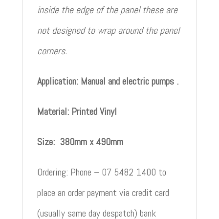
inside the edge of the panel these are
not designed to wrap around the panel
corners.
Application: Manual and electric pumps .
Material: Printed Vinyl
Size: 380mm x 490mm
Ordering: Phone – 07 5482 1400 to
place an order payment via credit card
(usually same day despatch) bank