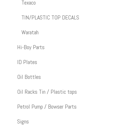
Texaco
TIN/PLASTIC TOP DECALS
Waratah
Hi-Boy Parts
ID Plates
Oil Bottles
Oil Racks Tin / Plastic tops
Petrol Pump / Bowser Parts
Signs