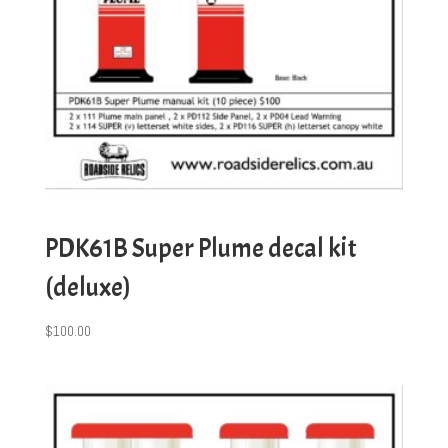
PDK61B Super Plume decal kit
(deluxe)
$
100.00