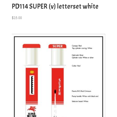
PD114 SUPER (v) letterset white
$
15.00