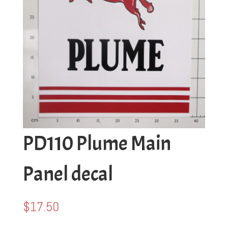
PD110 Plume Main
Panel decal
$
17.50