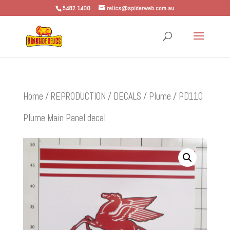
5482 1400
relics@spiderweb.com.au
Home
/
REPRODUCTION
/
DECALS
/
Plume
/ PD110
Plume Main Panel decal