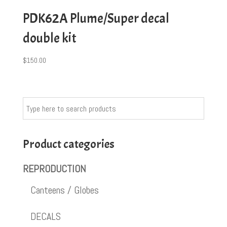
PDK62A Plume/Super decal
double kit
$
150.00
Product categories
REPRODUCTION
Canteens / Globes
DECALS