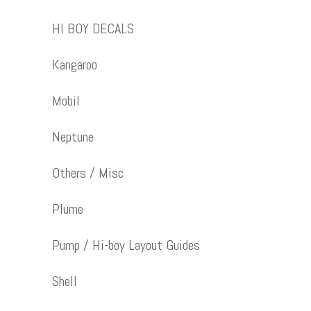
HI BOY DECALS
Kangaroo
Mobil
Neptune
Others / Misc
Plume
Pump / Hi-boy Layout Guides
Shell