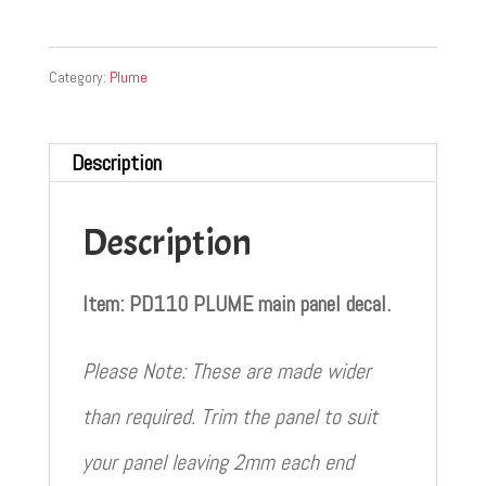
Category:
Plume
Description
Description
Item: PD110 PLUME main panel decal.
Please Note: These are made wider
than required. Trim the panel to suit
your panel leaving 2mm each end