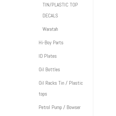
TIN/PLASTIC TOP
DECALS
Waratah
Hi-Boy Parts
ID Plates
Oil Bottles
Oil Racks Tin / Plastic
tops
Petrol Pump / Bowser