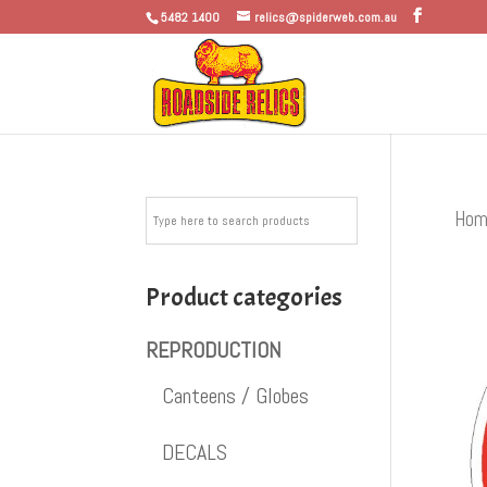
5482 1400
relics@spiderweb.com.au
Hom
Product categories
REPRODUCTION
Canteens / Globes
DECALS