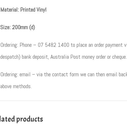
Material: Printed Vinyl
Size: 200mm (d)
Ordering: Phone – 07 5482 1400 to place an order payment vi
despatch) bank deposit, Australia Post money order or cheque.
Ordering: email – via the contact form we can then email back
above methods.
lated products