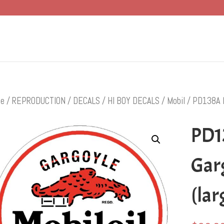
e
/
REPRODUCTION
/
DECALS
/
HI BOY DECALS
/
Mobil
/ PD138A Mo
PD1
Garg
(lar