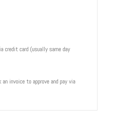
a credit card (usually same day
 an invoice to approve and pay via