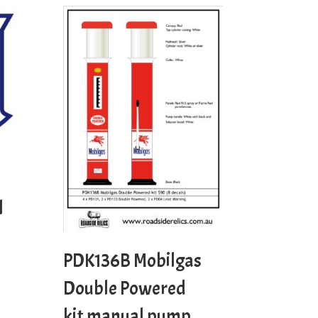
l
PDK136B Mobilgas
Double Powered
kit manual pump.