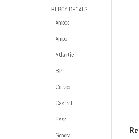
HI BOY DECALS
Amoco
Ampol
Atlantic
BP
Caltex
Castrol
Esso
Re
General