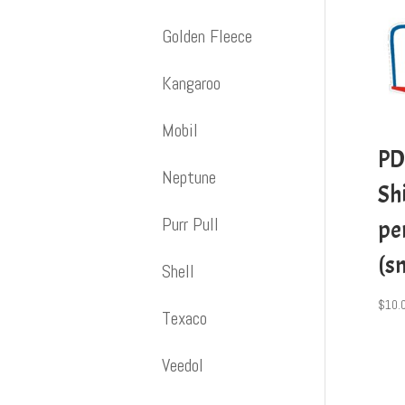
Golden Fleece
Kangaroo
Mobil
PD
Neptune
Shi
Purr Pull
pe
(s
Shell
$
10.
Texaco
Veedol