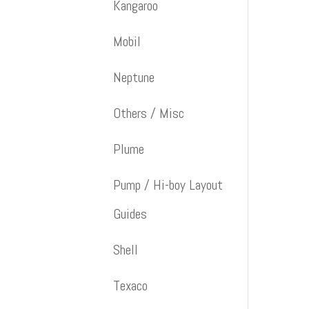
Kangaroo
Mobil
Neptune
Others / Misc
Plume
Pump / Hi-boy Layout
Guides
Shell
Texaco