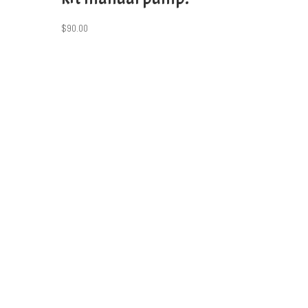
$
90.00