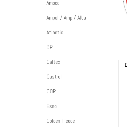
Amoco
Ampol / Amp / Alba
Atlantic
BP
Caltex
D
Castrol
COR
Esso
Golden Fleece