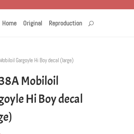
Home
Original
Reproduction
biloil Gargoyle Hi Boy decal (large)
38A Mobiloil
oyle Hi Boy decal
ge)