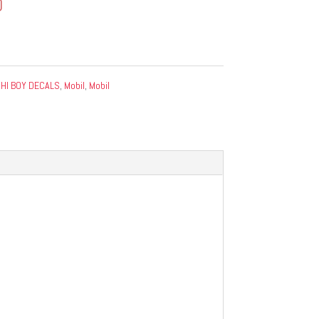
0
:
HI BOY DECALS
,
Mobil
,
Mobil