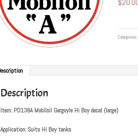
$
20.0
Categories
escription
Description
Item: PD138A Mobiloil Gargoyle Hi Boy decal (large)
Application: Suits Hi Boy tanks