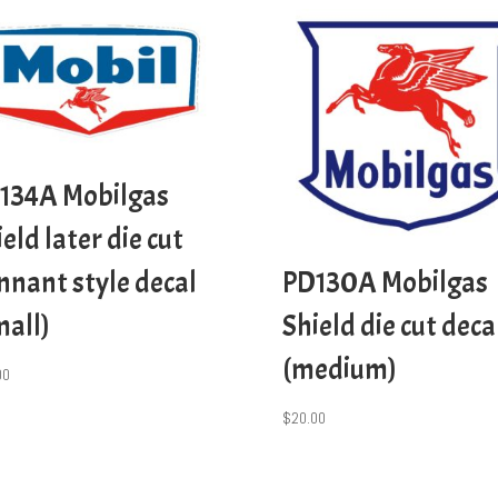
134A Mobilgas
eld later die cut
nnant style decal
PD130A Mobilgas
mall)
Shield die cut deca
(medium)
00
$
20.00