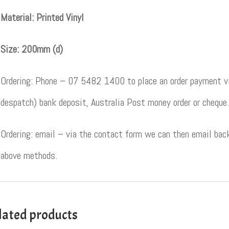
Material: Printed Vinyl
Size: 200mm (d)
Ordering: Phone – 07 5482 1400 to place an order payment vi
despatch) bank deposit, Australia Post money order or cheque.
Ordering: email – via the contact form we can then email back
above methods.
lated products