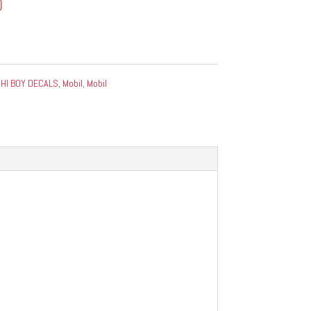
0
:
HI BOY DECALS
,
Mobil
,
Mobil