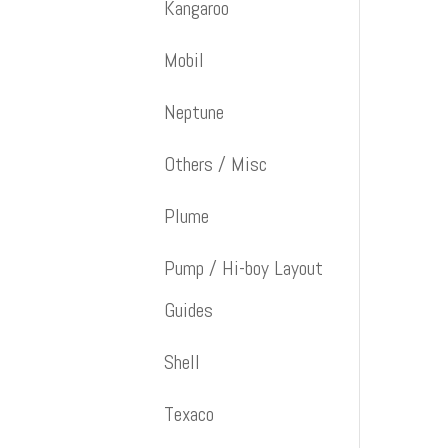
Kangaroo
Mobil
Neptune
Others / Misc
Plume
Pump / Hi-boy Layout
Guides
Shell
Texaco