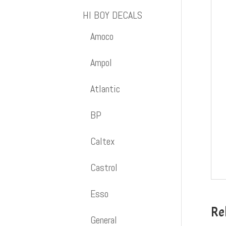
HI BOY DECALS
Amoco
Ampol
Atlantic
BP
Caltex
Castrol
Esso
Re
General