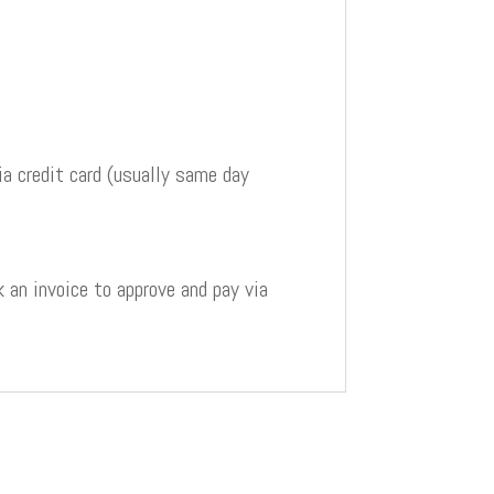
a credit card (usually same day
 an invoice to approve and pay via