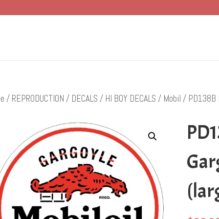
e
/
REPRODUCTION
/
DECALS
/
HI BOY DECALS
/
Mobil
/ PD138B Mo
PD1
Garg
(lar