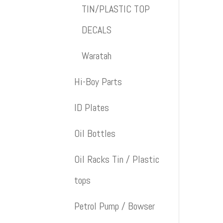
TIN/PLASTIC TOP
DECALS
Waratah
Hi-Boy Parts
ID Plates
Oil Bottles
Oil Racks Tin / Plastic
tops
Petrol Pump / Bowser