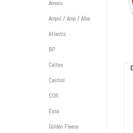
Amoco
Ampol / Amp / Alba
Atlantic
BP
Caltex
D
Castrol
COR
Esso
Golden Fleece