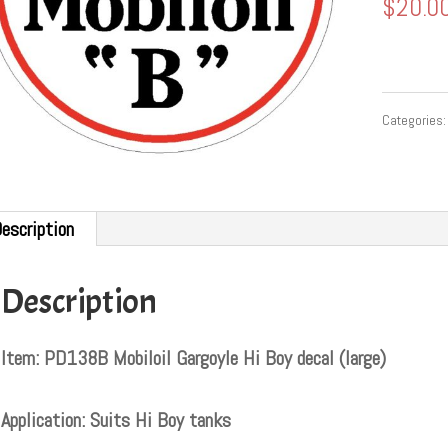
$
20.0
Categories
escription
Description
Item: PD138B Mobiloil Gargoyle Hi Boy decal (large)
Application: Suits Hi Boy tanks