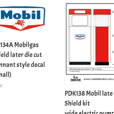
134A Mobilgas
eld later die cut
nnant style decal
mall)
00
PDK138 Mobil late
Shield kit
wide electric pum