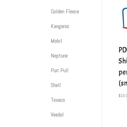
Golden Fleece
Kangaroo
Mobil
PD
Neptune
Shi
Purr Pull
pe
(s
Shell
$
10.
Texaco
Veedol