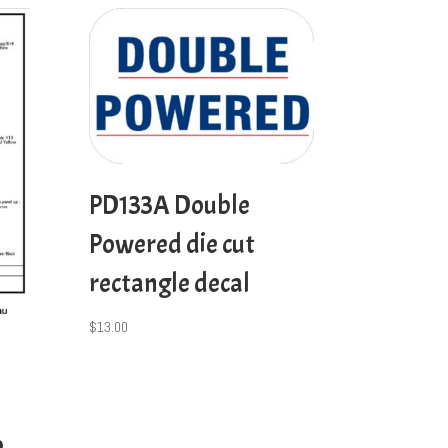
PD133A Double
Powered die cut
rectangle decal
$
13.00
p