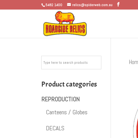
5482 1400
relics@spiderweb.com.au
Hom
Product categories
REPRODUCTION
Canteens / Globes
DECALS