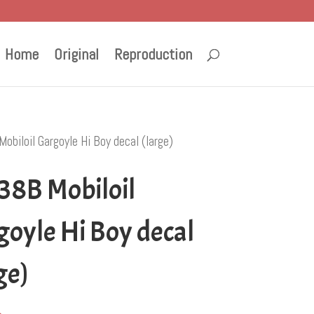
Home
Original
Reproduction
biloil Gargoyle Hi Boy decal (large)
38B Mobiloil
oyle Hi Boy decal
ge)