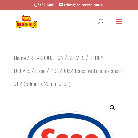
5482 1400
relics@spiderweb.com.au
Home
/
REPRODUCTION
/
DECALS
/
HI BOY
DECALS
/
Esso
/ PD170DX4 Esso oval decals sheet
of 4 (30mm x 20mm each)