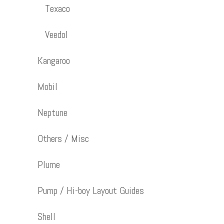
Texaco
Veedol
Kangaroo
Mobil
Neptune
Others / Misc
Plume
Pump / Hi-boy Layout Guides
Shell