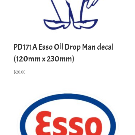
PD171A Esso Oil Drop Man decal
(120mm x 230mm)
$
20.00