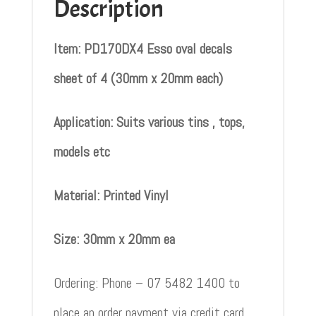
Description
Item: PD170DX4 Esso oval decals
sheet of 4 (30mm x 20mm each)
Application: Suits various tins , tops,
models etc
Material: Printed Vinyl
Size: 30mm x 20mm ea
Ordering: Phone – 07 5482 1400 to
place an order payment via credit card