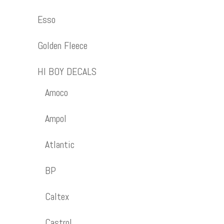
Esso
Golden Fleece
HI BOY DECALS
Amoco
Ampol
Atlantic
BP
Caltex
Castrol