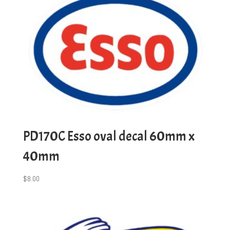
PD170C Esso oval decal 60mm x
40mm
$
8.00