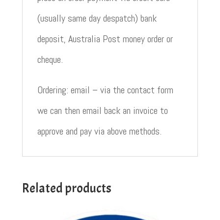
(usually same day despatch) bank
deposit, Australia Post money order or
cheque.
Ordering: email – via the contact form
we can then email back an invoice to
approve and pay via above methods.
Related products