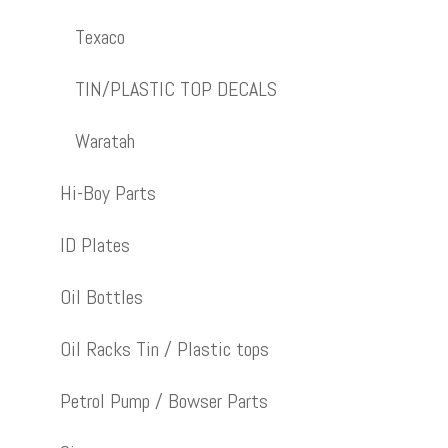
Texaco
TIN/PLASTIC TOP DECALS
Waratah
Hi-Boy Parts
ID Plates
Oil Bottles
Oil Racks Tin / Plastic tops
Petrol Pump / Bowser Parts