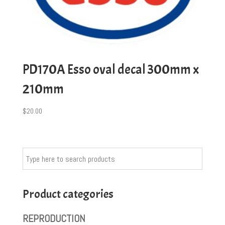
PD170A Esso oval decal 300mm x
210mm
$
20.00
Product categories
REPRODUCTION