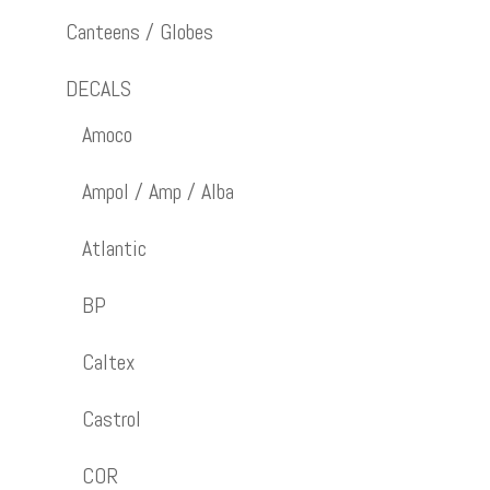
Canteens / Globes
DECALS
Amoco
Ampol / Amp / Alba
Atlantic
BP
Caltex
Castrol
COR