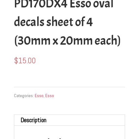
PD170DX4 Esso oval
decals sheet of 4
(30mm x 20mm each)
$
15.00
Categories:
Esso
,
Esso
Description