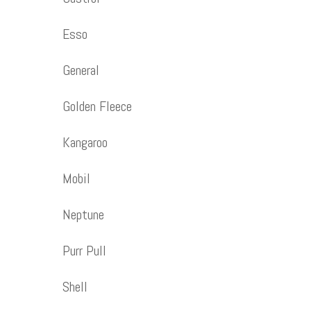
Esso
General
Golden Fleece
Kangaroo
Mobil
Neptune
Purr Pull
Shell