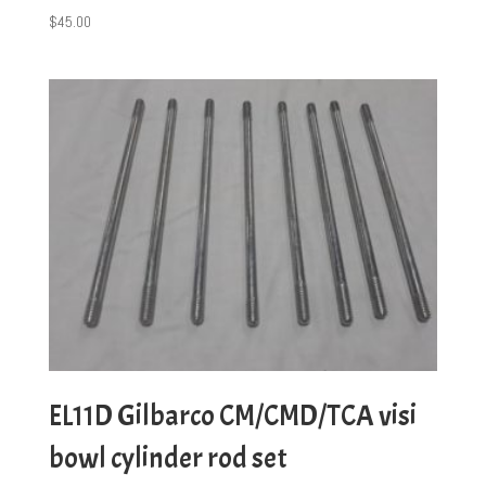
$
45.00
EL11D Gilbarco CM/CMD/TCA visi
bowl cylinder rod set