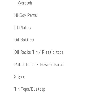
Waratah
Hi-Boy Parts
ID Plates
Oil Bottles
Oil Racks Tin / Plastic tops
Petrol Pump / Bowser Parts
Signs
Tin Tops/Dustcap