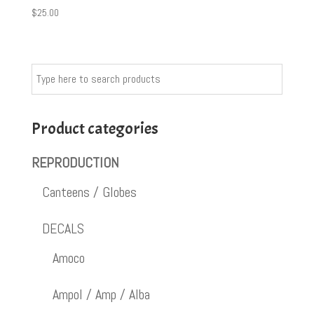
$
25.00
Product categories
REPRODUCTION
Canteens / Globes
DECALS
Amoco
Ampol / Amp / Alba