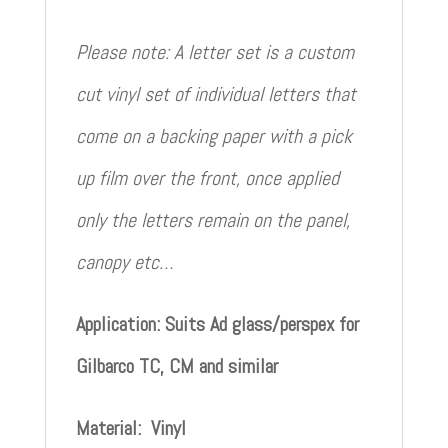
Please note: A letter set is a custom
cut vinyl set of individual letters that
come on a backing paper with a pick
up film over the front, once applied
only the letters remain on the panel,
canopy etc…
Application: Suits Ad glass/perspex for
Gilbarco TC, CM and similar
Material: Vinyl