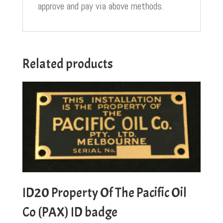
approve and pay via above methods.
Related products
ID20 Property Of The Pacific Oil
Co (PAX) ID badge