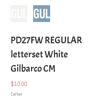
PD27FW REGULAR
letterset White
Gilbarco CM
$
10.00
Caltex