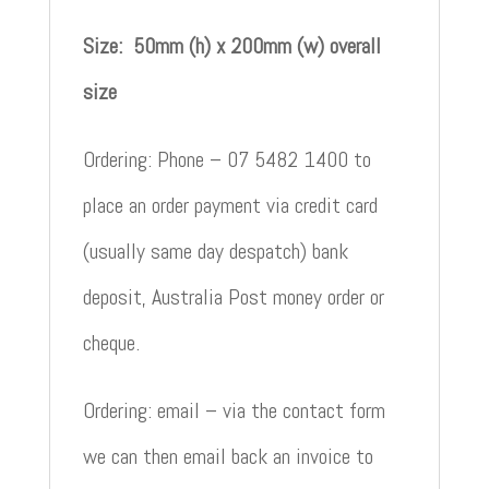
Size: 50mm (h) x 200mm (w) overall
size
Ordering: Phone – 07 5482 1400 to
place an order payment via credit card
(usually same day despatch) bank
deposit, Australia Post money order or
cheque.
Ordering: email – via the contact form
we can then email back an invoice to