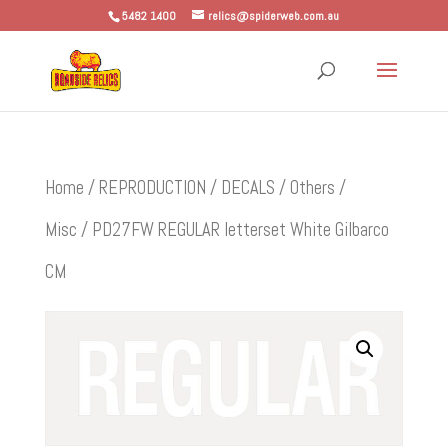
5482 1400
relics@spiderweb.com.au
Home
/
REPRODUCTION
/
DECALS
/
Others /
Misc
/ PD27FW REGULAR letterset White Gilbarco
CM