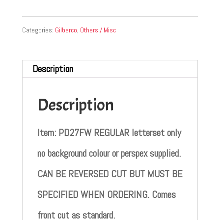
Categories:
Gilbarco
,
Others / Misc
Description
Description
Item: PD27FW REGULAR letterset only
no background colour or perspex supplied.
CAN BE REVERSED CUT BUT MUST BE
SPECIFIED WHEN ORDERING. Comes
front cut as standard.