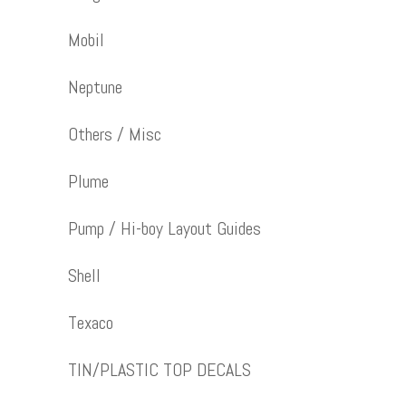
Mobil
Neptune
Others / Misc
Plume
Pump / Hi-boy Layout Guides
Shell
Texaco
TIN/PLASTIC TOP DECALS