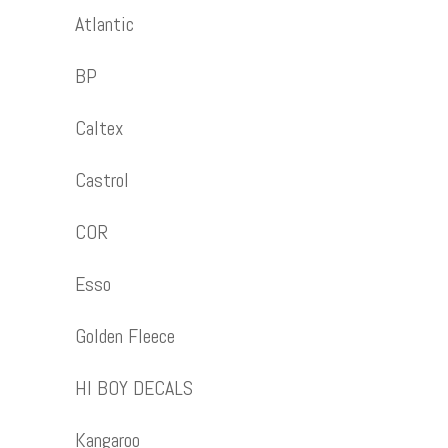
Atlantic
BP
Caltex
Castrol
COR
Esso
Golden Fleece
HI BOY DECALS
Kangaroo