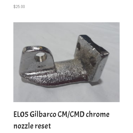
$
25.00
EL05 Gilbarco CM/CMD chrome
nozzle reset