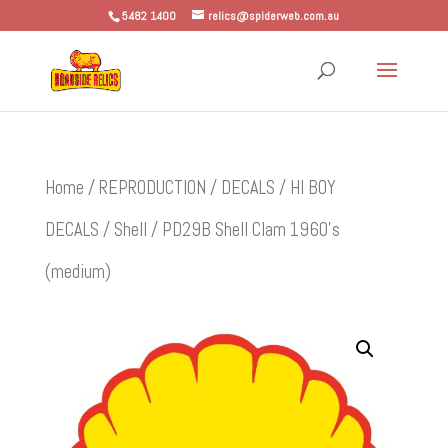
5482 1400
relics@spiderweb.com.au
Home
/
REPRODUCTION
/
DECALS
/
HI BOY
DECALS
/
Shell
/ PD29B Shell Clam 1960’s
(medium)