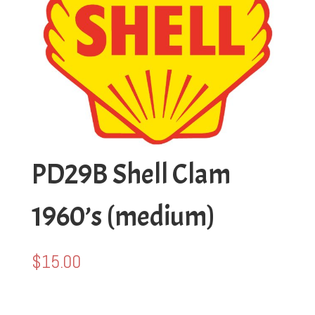
PD29B Shell Clam
1960’s (medium)
$
15.00