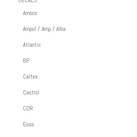
DECALS
Amoco
Ampol / Amp / Alba
Atlantic
BP
Caltex
Castrol
COR
Esso