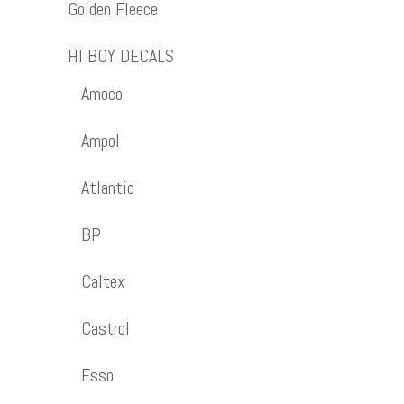
Golden Fleece
HI BOY DECALS
Amoco
Ampol
Atlantic
BP
Caltex
Castrol
Esso