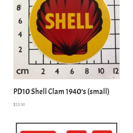
PD10 Shell Clam 1940’s (small)
$
10.00