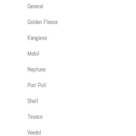
General
Golden Fleece
Kangaroo
Mobil
Neptune
Purr Pull
Shell
Texaco
Veedol