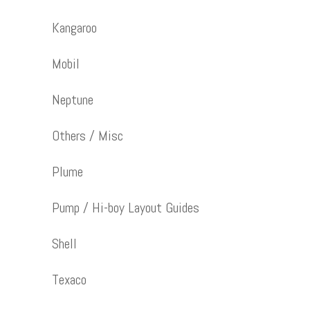
Kangaroo
Mobil
Neptune
Others / Misc
Plume
Pump / Hi-boy Layout Guides
Shell
Texaco