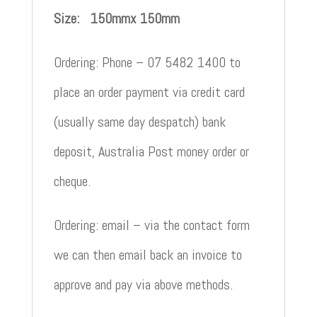
Size: 150mmx 150mm
Ordering: Phone – 07 5482 1400 to
place an order payment via credit card
(usually same day despatch) bank
deposit, Australia Post money order or
cheque.
Ordering: email – via the contact form
we can then email back an invoice to
approve and pay via above methods.