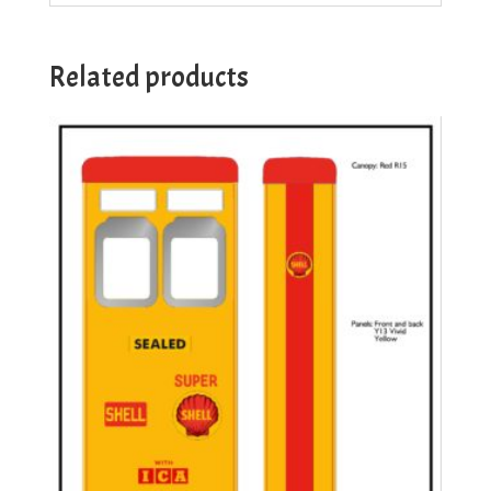
Related products