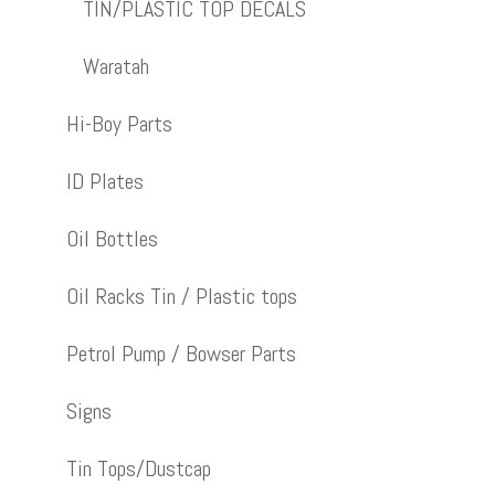
TIN/PLASTIC TOP DECALS
Waratah
Hi-Boy Parts
ID Plates
Oil Bottles
Oil Racks Tin / Plastic tops
Petrol Pump / Bowser Parts
Signs
Tin Tops/Dustcap