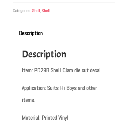
Categories:
Shell
,
Shell
Description
Description
Item: PD29B Shell Clam die cut decal
Application: Suits Hi Boys and other
items.
Material: Printed Vinyl