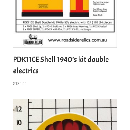
PDK11CE Shell 1940’s kit double
electrics
$
130.00