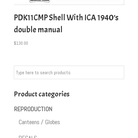
PDK11CMP Shell With ICA 1940’s
double manual
$
130.00
Product categories
REPRODUCTION
Canteens / Globes