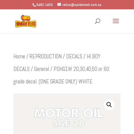
5482 1400
relics@spiderweb.com.au
Home
/
REPRODUCTION
/
DECALS
/
HI BOY
DECALS
/
General
/ PDHG1W 20,30,40,50 or 60
grade decal. (ONE GRADE ONLY) WHITE