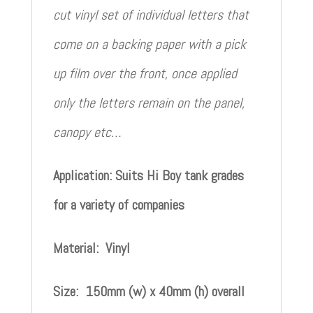
cut vinyl set of individual letters that
come on a backing paper with a pick
up film over the front, once applied
only the letters remain on the panel,
canopy etc…
Application: Suits Hi Boy tank grades
for a variety of companies
Material: Vinyl
Size: 150mm (w) x 40mm (h) overall