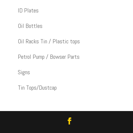
ID Plates
Oil Bottles
Oil Racks Tin / Plastic tops
Petrol Pump / Bowser Parts
Signs
Tin Tops/Dustcap