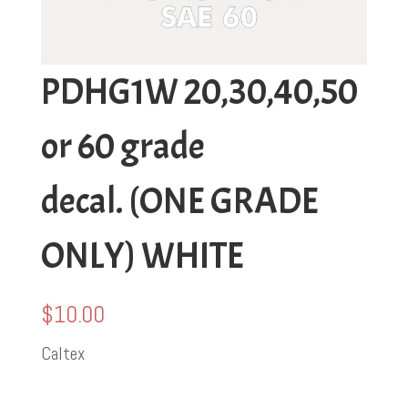
PDHG1W 20,30,40,50
or 60 grade
decal. (ONE GRADE
ONLY) WHITE
$
10.00
Caltex