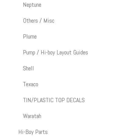
Neptune
Others / Misc
Plume
Pump / Hi-boy Layout Guides
Shell
Texaco
TIN/PLASTIC TOP DECALS
Waratah
Hi-Boy Parts