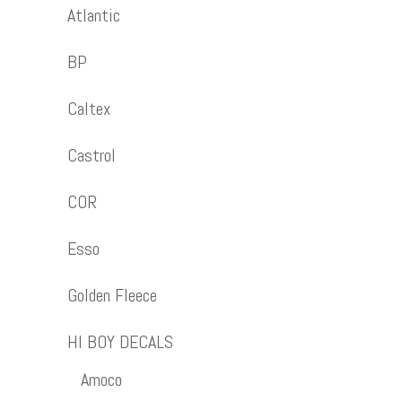
Atlantic
BP
Caltex
Castrol
COR
Esso
Golden Fleece
HI BOY DECALS
Amoco