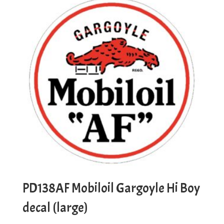
PD138AF Mobiloil Gargoyle Hi Boy
decal (large)