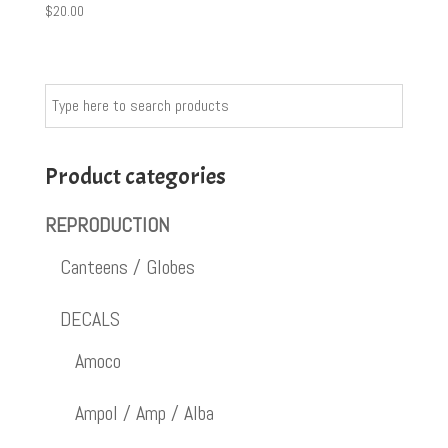
$
20.00
Product categories
REPRODUCTION
Canteens / Globes
DECALS
Amoco
Ampol / Amp / Alba