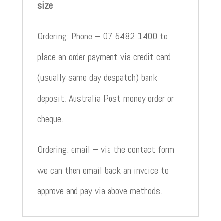
size
Ordering: Phone – 07 5482 1400 to
place an order payment via credit card
(usually same day despatch) bank
deposit, Australia Post money order or
cheque.
Ordering: email – via the contact form
we can then email back an invoice to
approve and pay via above methods.