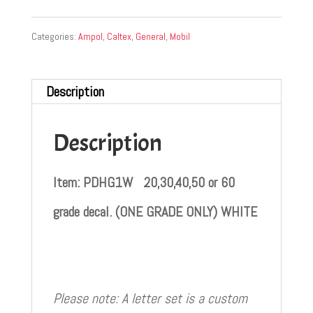
Categories:
Ampol
,
Caltex
,
General
,
Mobil
Description
Description
Item: PDHG1W 20,30,40,50 or 60
grade decal. (ONE GRADE ONLY) WHITE
Please note: A letter set is a custom