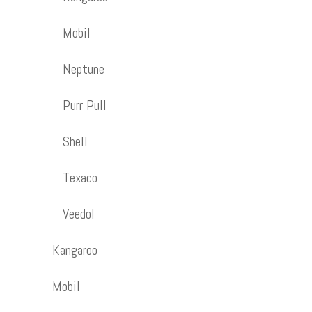
Mobil
Neptune
Purr Pull
Shell
Texaco
Veedol
Kangaroo
Mobil