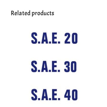
Related products