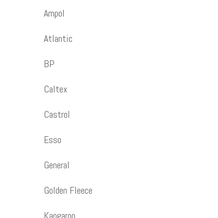
Ampol
Atlantic
BP
Caltex
Castrol
Esso
General
Golden Fleece
Kangaroo