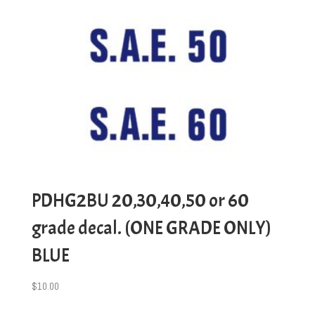
PDHG2BU 20,30,40,50 or 60
grade decal. (ONE GRADE ONLY)
BLUE
$
10.00