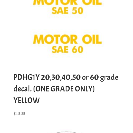
PDHG1Y 20,30,40,50 or 60 grade
decal. (ONE GRADE ONLY)
YELLOW
$
10.00