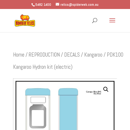
5482 1400
relics@spiderweb.com.au
Home
/
REPRODUCTION
/
DECALS
/
Kangaroo
/ PDK100
Kangaroo Hydron kit (electric)