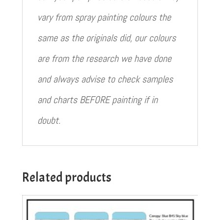
vary from spray painting colours the
same as the originals did, our colours
are from the research we have done
and always advise to check samples
and charts BEFORE painting if in
doubt.
Related products