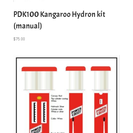
PDK100 Kangaroo Hydron kit
(manual)
$
75.00