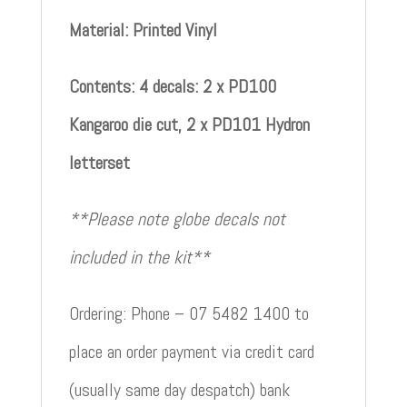
Material: Printed Vinyl
Contents: 4 decals: 2 x PD100
Kangaroo die cut, 2 x PD101 Hydron
letterset
**Please note globe decals not
included in the kit**
Ordering: Phone – 07 5482 1400 to
place an order payment via credit card
(usually same day despatch) bank