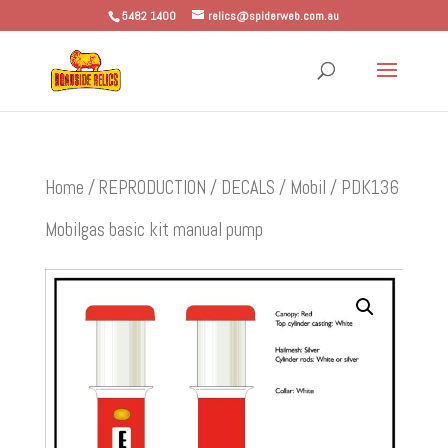
5482 1400
relics@spiderweb.com.au
Home
/
REPRODUCTION
/
DECALS
/
Mobil
/ PDK136
Mobilgas basic kit manual pump