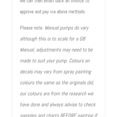
we can then email back an invoice to
approve and pay via above methods.
Please note:
Manual pumps do vary
although this is to scale for a GB
Manual, adjustments may need to be
made to suit your pump. Colours on
decals may vary from spray painting
colours the same as the originals did,
our colours are from the research we
have done and always advise to check
samples and charts BEFORE painting if