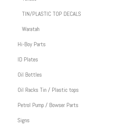
TIN/PLASTIC TOP DECALS
Waratah
Hi-Boy Parts
ID Plates
Oil Bottles
Oil Racks Tin / Plastic tops
Petrol Pump / Bowser Parts
Signs