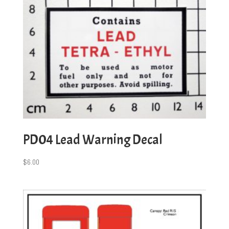
PD04 Lead Warning Decal
$
6.00