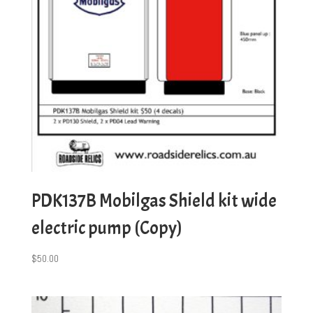
PDK137B Mobilgas Shield kit wide
electric pump (Copy)
$
50.00