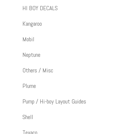
HI BOY DECALS
Kangaroo
Mobil
Neptune
Others / Misc
Plume
Pump / Hi-boy Layout Guides
Shell
Texaco