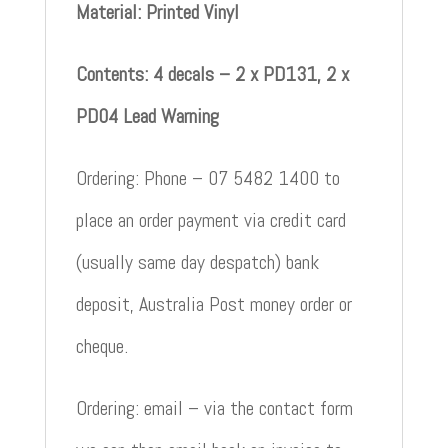
Material: Printed Vinyl
Contents: 4 decals – 2 x PD131, 2 x
PD04 Lead Warning
Ordering: Phone – 07 5482 1400 to
place an order payment via credit card
(usually same day despatch) bank
deposit, Australia Post money order or
cheque.
Ordering: email – via the contact form