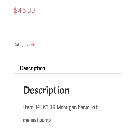
$
45.00
Category:
Mobil
Description
Description
Item: PDK136 Mobilgas basic kit
manual pump