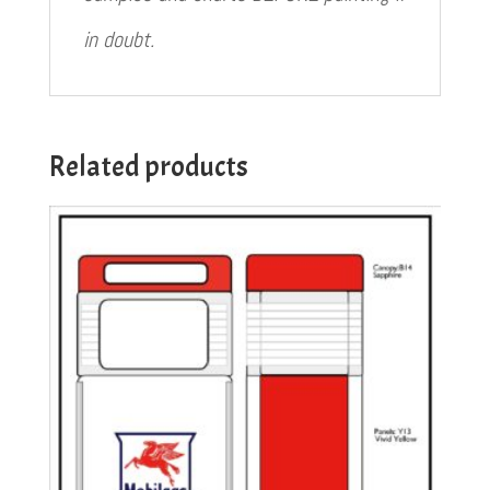
in doubt.
Related products