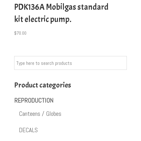
PDK136A Mobilgas standard
kit electric pump.
$
70.00
Product categories
REPRODUCTION
Canteens / Globes
DECALS