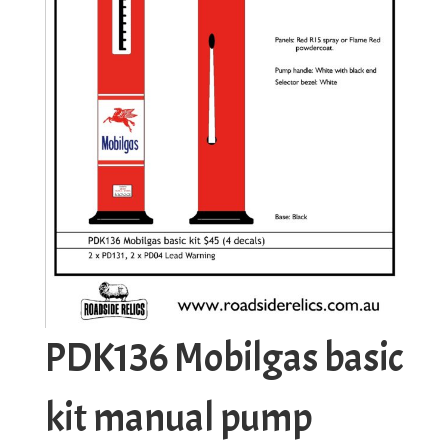
PDK136 Mobilgas basic
kit manual pump