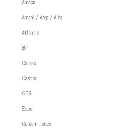
Amoco
Ampol / Amp / Alba
Atlantic
BP
Caltex
Castrol
COR
Esso
Golden Fleece