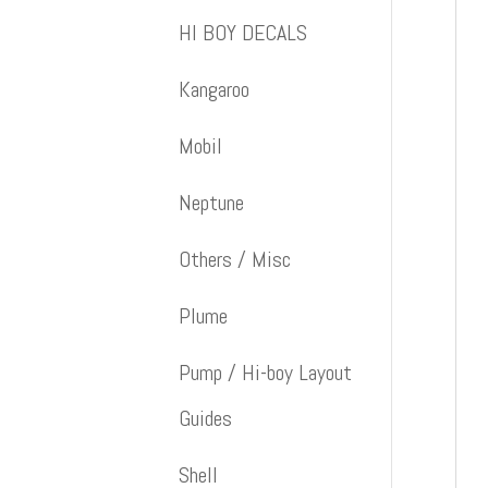
HI BOY DECALS
Kangaroo
Mobil
Neptune
Others / Misc
Plume
Pump / Hi-boy Layout
Guides
Shell