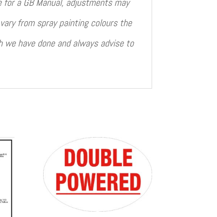
le for a GB Manual, adjustments may
vary from spray painting colours the
ch we have done and always advise to