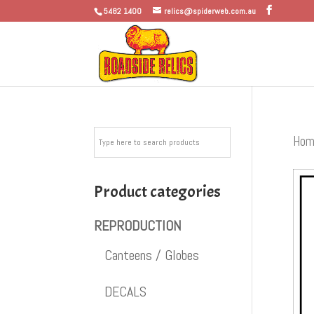
5482 1400
relics@spiderweb.com.au
Hom
Product categories
REPRODUCTION
Canteens / Globes
DECALS