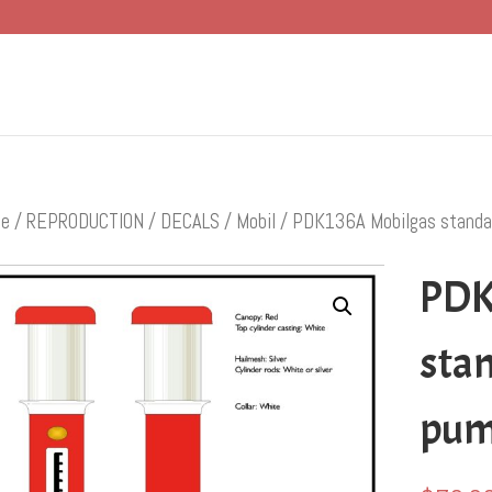
e
/
REPRODUCTION
/
DECALS
/
Mobil
/ PDK136A Mobilgas standa
PDK
sta
pu