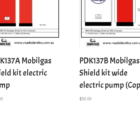
K137A Mobilgas
PDK137B Mobilgas
eld kit electric
Shield kit wide
ump
electric pump (Cop
00
$
50.00