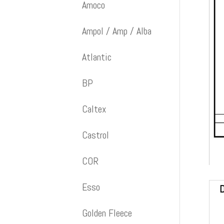
Amoco
Ampol / Amp / Alba
Atlantic
BP
Caltex
Castrol
COR
Esso
D
Golden Fleece