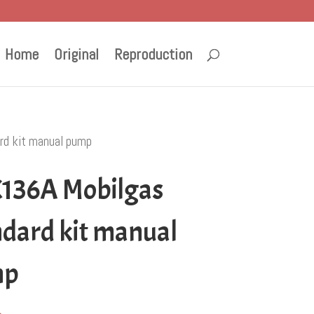
Home
Original
Reproduction
rd kit manual pump
136A Mobilgas
ndard kit manual
mp