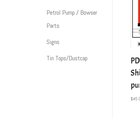
Petrol Pump / Bowser
Parts
Signs
Tin Tops/Dustcap
PD
Shi
p
$
45.