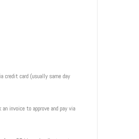
a credit card (usually same day
 an invoice to approve and pay via