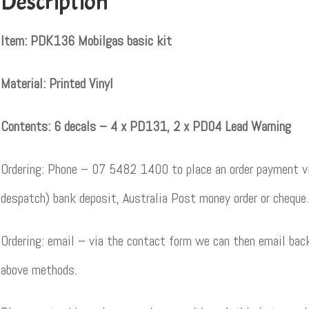
Description
Item: PDK136 Mobilgas basic kit
Material: Printed Vinyl
Contents: 6 decals – 4 x PD131, 2 x PD04 Lead Warning
Ordering: Phone – 07 5482 1400 to place an order payment vi
despatch) bank deposit, Australia Post money order or cheque.
Ordering: email – via the contact form we can then email back
above methods.