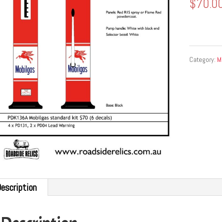
$
70.0
Category:
M
escription