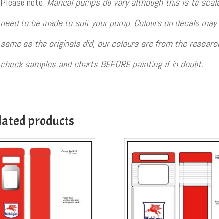
Please note:
Manual pumps do vary although this is to sca
need to be made to suit your pump. Colours on decals may 
same as the originals did, our colours are from the resear
check samples and charts BEFORE painting if in doubt.
lated products