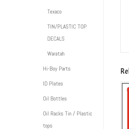
Texaco
TIN/PLASTIC TOP
DECALS
Waratah
Hi-Boy Parts
Re
ID Plates
Oil Bottles
Oil Racks Tin / Plastic
tops