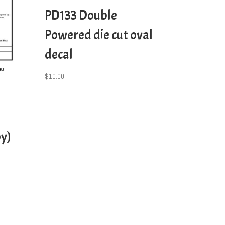
PD133 Double
Powered die cut oval
decal
$
10.00
y)