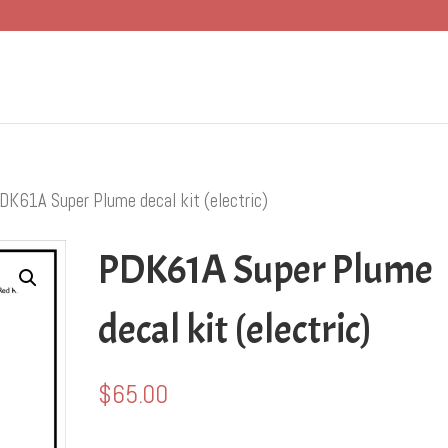
DK61A Super Plume decal kit (electric)
PDK61A Super Plume
decal kit (electric)
$
65.00