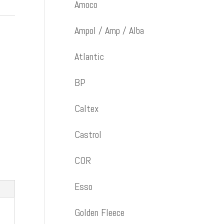
Amoco
Ampol / Amp / Alba
Atlantic
BP
Caltex
Castrol
COR
Esso
Golden Fleece