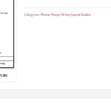
Categories:
Plume
,
Pump / Hi-boy Layout Guides