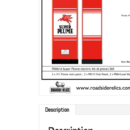
Description