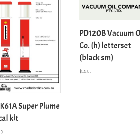
PD120B Vacuum O
Co. (h) letterset
(black sm)
$
15.00
K61A Super Plume
al kit
00