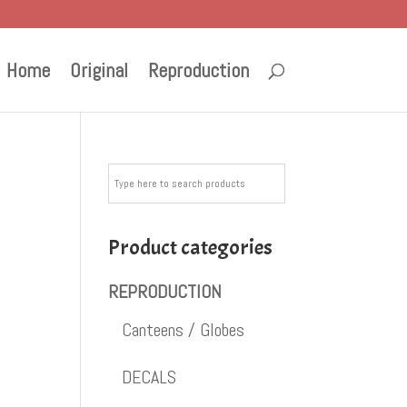
Home
Original
Reproduction
Product categories
REPRODUCTION
Canteens / Globes
DECALS