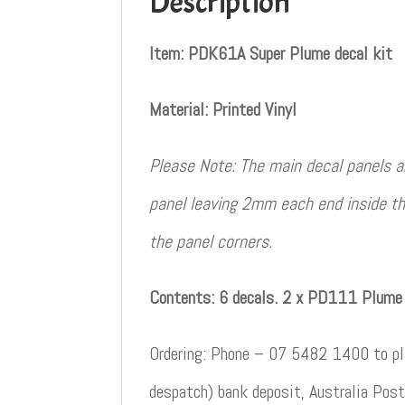
Description
Item: PDK61A Super Plume decal kit
Material: Printed Vinyl
Please Note: The main decal panels ar
panel leaving 2mm each end inside th
the panel corners.
Contents: 6 decals. 2 x PD111 Plume 
Ordering: Phone – 07 5482 1400 to pla
despatch) bank deposit, Australia Post