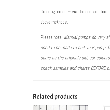
Ordering: email – via the contact form
above methods.
Please note:
Manual pumps do vary al
need to be made to suit your pump. C
same as the originals did, our colou
check samples and charts BEFORE pain
Related products