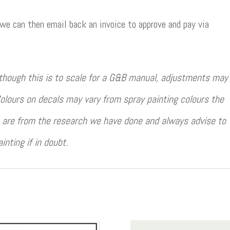
 we can then email back an invoice to approve and pay via
though this is to scale for a G&B manual, adjustments may
olours on decals may vary from spray painting colours the
rs are from the research we have done and always advise to
ting if in doubt.