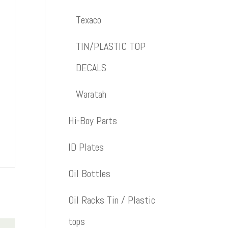
Texaco
TIN/PLASTIC TOP
DECALS
Waratah
Hi-Boy Parts
ID Plates
Oil Bottles
Oil Racks Tin / Plastic
tops