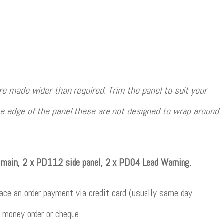
e made wider than required. Trim the panel to suit your
e edge of the panel these are not designed to wrap around
main, 2 x PD112 side panel, 2 x PD04 Lead Warning.
ce an order payment via credit card (usually same day
 money order or cheque.