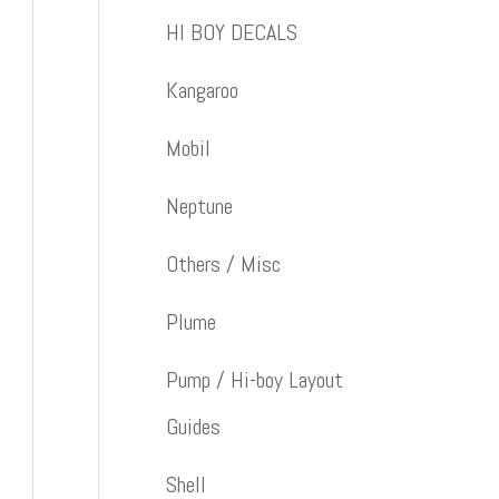
HI BOY DECALS
Kangaroo
Mobil
Neptune
Others / Misc
Plume
Pump / Hi-boy Layout
Guides
Shell