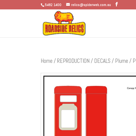
5482 1400
relics@spiderweb.com.au
Home
/
REPRODUCTION
/
DECALS
/
Plume
/ P