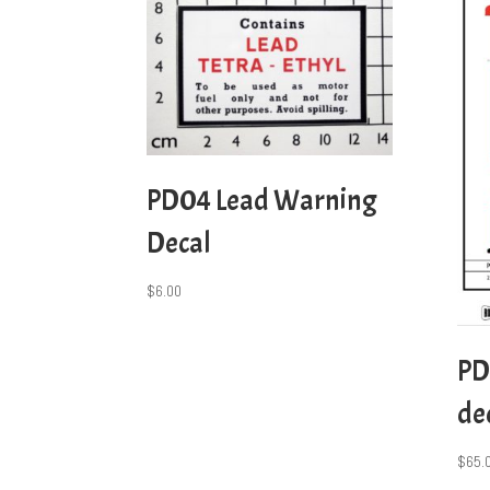
PD04 Lead Warning
Decal
$
6.00
PD
dec
$
65.