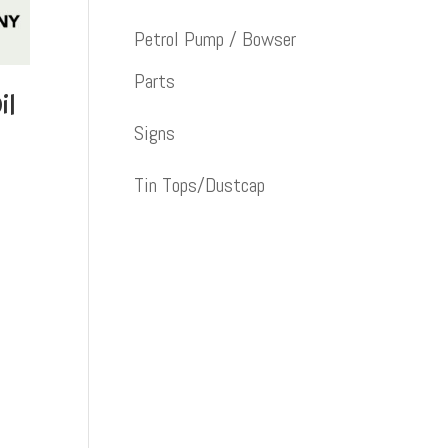
Petrol Pump / Bowser
Parts
il
Signs
Tin Tops/Dustcap