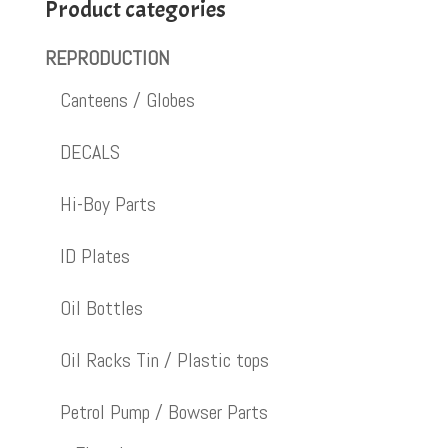
Product categories
REPRODUCTION
Canteens / Globes
DECALS
Hi-Boy Parts
ID Plates
Oil Bottles
Oil Racks Tin / Plastic tops
Petrol Pump / Bowser Parts