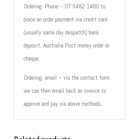
Ordering: Phone – 07 5482 1400 to
place an order payment via credit card
(usually same day despatch) bank
deposit, Australia Post money order or
cheque.
Ordering: email – via the contact form
we can then email back an invoice to
approve and pay via above methods.