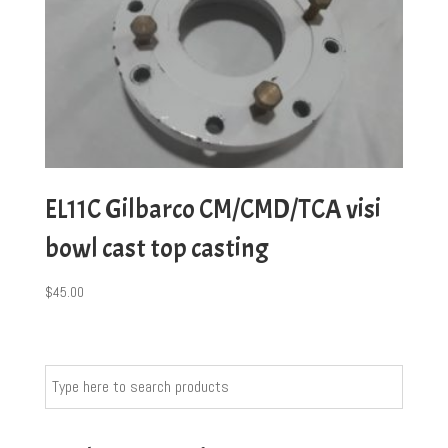
EL11C Gilbarco CM/CMD/TCA visi
bowl cast top casting
$
45.00