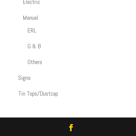
Electric
Manual
ERL
G & B
Others
Signs
Tin Tops/Dustcap