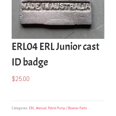
ERL04 ERL Junior cast
ID badge
$
25.00
Categories:
ERL
,
Manual
,
Petrol Pump / Bowser Parts