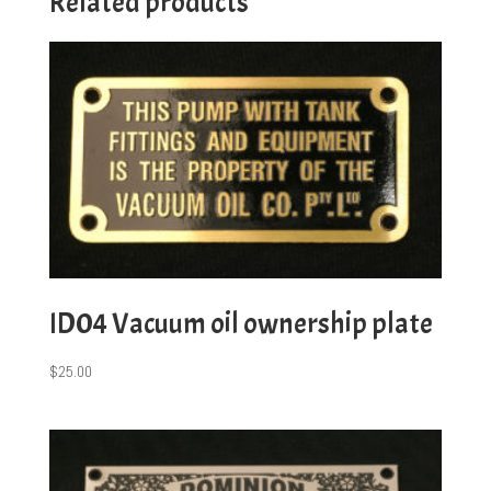
Related products
ID04 Vacuum oil ownership plate
$
25.00