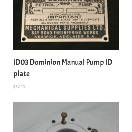
ID03 Dominion Manual Pump ID
plate
$
32.00