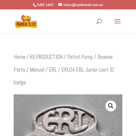
5482 1400
relics@spiderweb.com.au
Home
/
REPRODUCTION
/
Petrol Pump / Bowser
Parts
/
Manual
/
ERL
/ ERL04 ERL Junior cast ID
badge