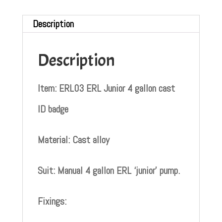
Description
Description
Item: ERL03 ERL Junior 4 gallon cast
ID badge
Material: Cast alloy
Suit: Manual 4 gallon ERL ‘junior’ pump.
Fixings: