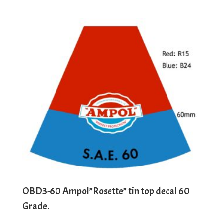
OBD3-60 Ampol”Rosette” tin top decal 60
Grade.