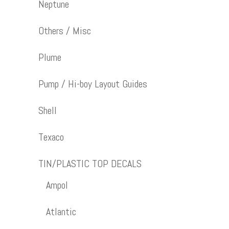
Neptune
Others / Misc
Plume
Pump / Hi-boy Layout Guides
Shell
Texaco
TIN/PLASTIC TOP DECALS
Ampol
Atlantic