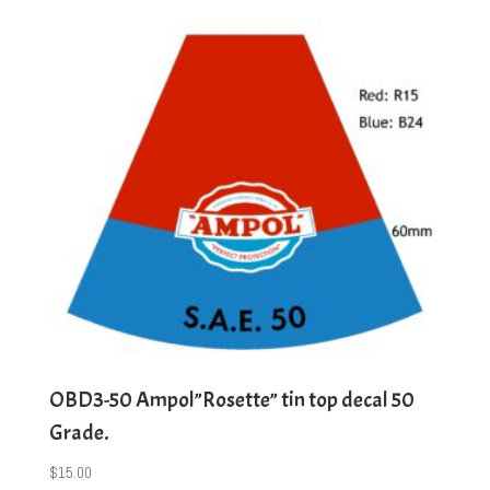
OBD3-50 Ampol”Rosette” tin top decal 50
Grade.
$
15.00