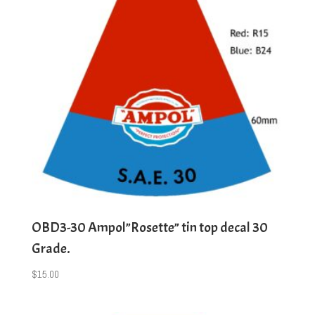
OBD3-30 Ampol”Rosette” tin top decal 30
Grade.
$
15.00