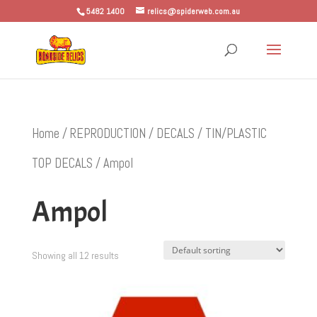
5482 1400
relics@spiderweb.com.au
Home
/
REPRODUCTION
/
DECALS
/
TIN/PLASTIC
TOP DECALS
/ Ampol
Ampol
Showing all 12 results