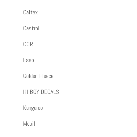
Caltex
Castrol
COR
Esso
Golden Fleece
HI BOY DECALS
Kangaroo
Mobil