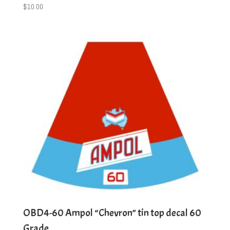
$
10.00
OBD4-60 Ampol “Chevron” tin top decal 60
Grade.