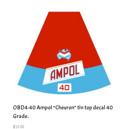
OBD4-40 Ampol “Chevron” tin top decal 40
Grade.
$
10.00