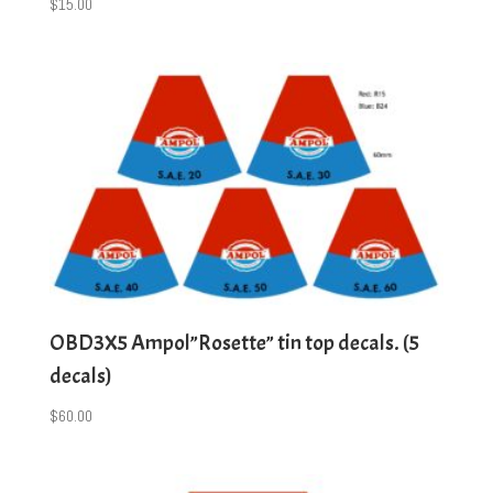
$
15.00
OBD3X5 Ampol”Rosette” tin top decals. (5
decals)
$
60.00