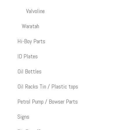
Valvoline
Waratah
Hi-Boy Parts
ID Plates
Oil Bottles
Oil Racks Tin / Plastic tops
Petrol Pump / Bowser Parts
Signs