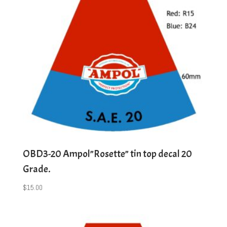
OBD3-20 Ampol”Rosette” tin top decal 20
Grade.
$
15.00