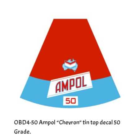
OBD4-50 Ampol “Chevron” tin top decal 50
Grade.