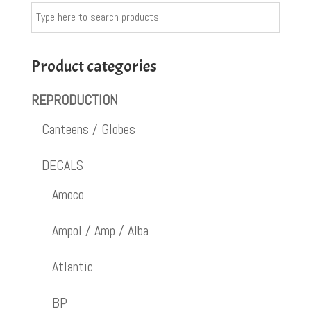
Product categories
REPRODUCTION
Canteens / Globes
DECALS
Amoco
Ampol / Amp / Alba
Atlantic
BP