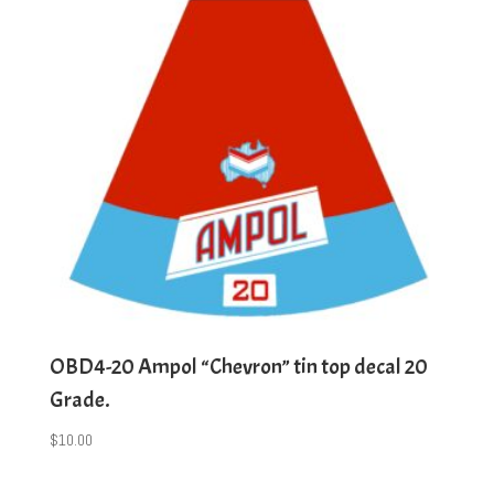
OBD4-20 Ampol “Chevron” tin top decal 20
Grade.
$
10.00