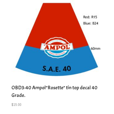
OBD3-40 Ampol”Rosette” tin top decal 40
Grade.
$
15.00