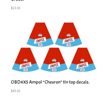
$
10.00
OBD4X5 Ampol “Chevron” tin top decals.
$
45.00