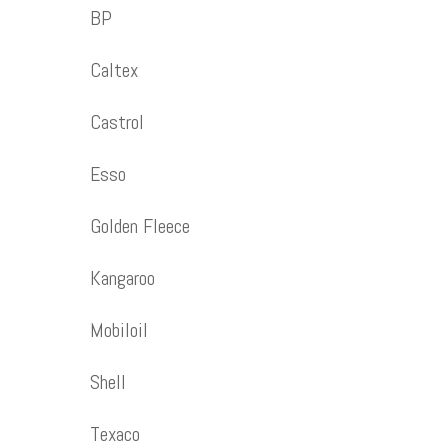
BP
Caltex
Castrol
Esso
Golden Fleece
Kangaroo
Mobiloil
Shell
Texaco