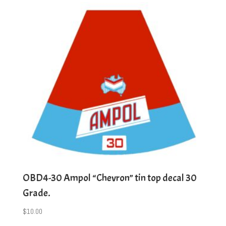
OBD4-30 Ampol “Chevron” tin top decal 30
Grade.
$
10.00