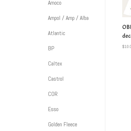
Amoco
Ampol / Amp / Alba
OBD
Atlantic
dec
$
10.
BP
Caltex
Castrol
COR
Esso
Golden Fleece