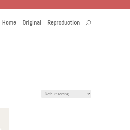
Home
Original
Reproduction