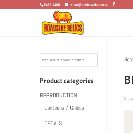
5482 1400
relics@spiderweb.com.au
Hom
B
Product categories
REPRODUCTION
Showi
Canteens / Globes
DECALS