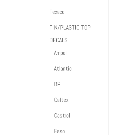
Texaco
TIN/PLASTIC TOP
DECALS
Ampol
Atlantic
BP
Caltex
Castrol
Esso