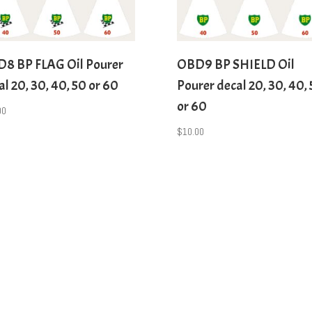
8 BP FLAG Oil Pourer
OBD9 BP SHIELD Oil
al 20, 30, 40, 50 or 60
Pourer decal 20, 30, 40,
or 60
00
$
10.00