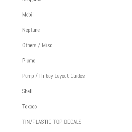
Mobil
Neptune
Others / Misc
Plume
Pump / Hi-boy Layout Guides
Shell
Texaco
TIN/PLASTIC TOP DECALS