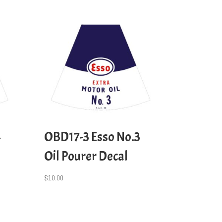
4
OBD17-3 Esso No.3
Oil Pourer Decal
$
10.00