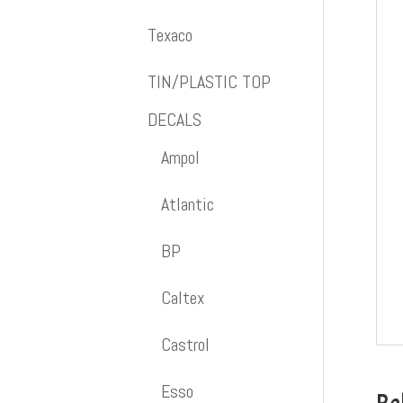
Texaco
TIN/PLASTIC TOP
DECALS
Ampol
Atlantic
BP
Caltex
Castrol
Esso