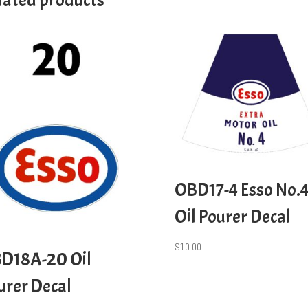
lated products
OBD17-4 Esso No.
Oil Pourer Decal
$
10.00
D18A-20 Oil
urer Decal