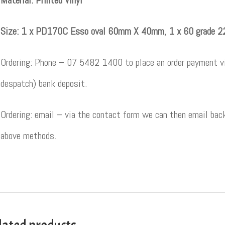
Material: Printed Vinyl
Size: 1 x PD170C Esso oval 60mm X 40mm, 1 x 60 grad
Ordering: Phone – 07 5482 1400 to place an order payment vi
despatch) bank deposit.
Ordering: email – via the contact form we can then email back
above methods.