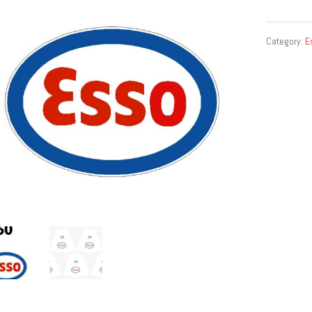
Category:
E