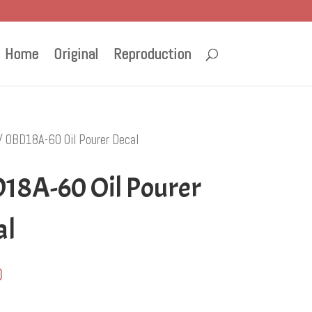
Home
Original
Reproduction
/ OBD18A-60 Oil Pourer Decal
18A-60 Oil Pourer
al
0