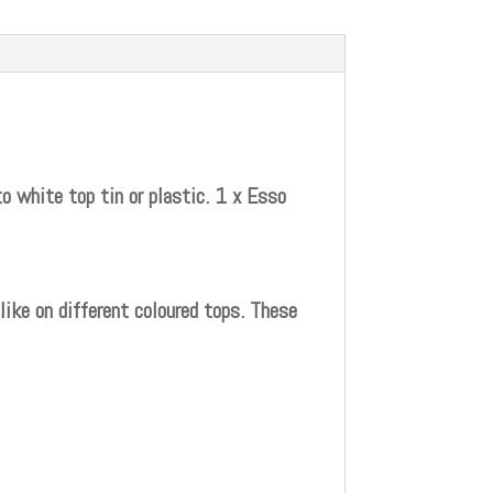
o white top tin or plastic. 1 x Esso
ike on different coloured tops. These