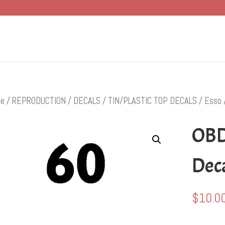
e
/
REPRODUCTION
/
DECALS
/
TIN/PLASTIC TOP DECALS
/
Esso
OBD
Dec
$
10.0