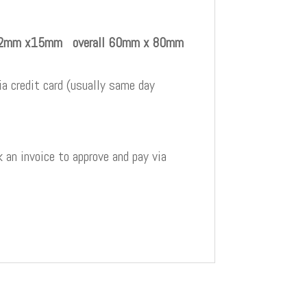
e 22mm x15mm overall 60mm x 80mm
a credit card (usually same day
 an invoice to approve and pay via