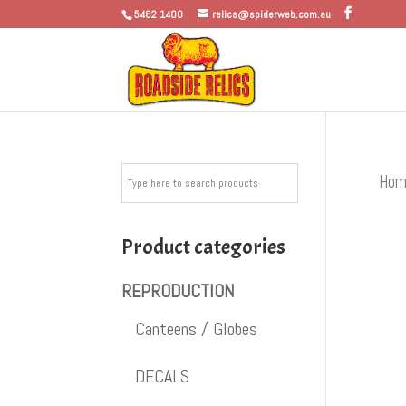
5482 1400
relics@spiderweb.com.au
Hom
Product categories
REPRODUCTION
Canteens / Globes
DECALS