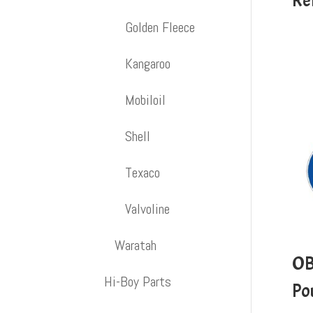
Re
Golden Fleece
Kangaroo
Mobiloil
Shell
Texaco
Valvoline
Waratah
OB
Hi-Boy Parts
Po