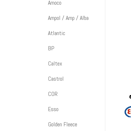
Amoco
Ampol / Amp / Alba
Atlantic
BP
Caltex
Castrol
COR
Esso
Golden Fleece