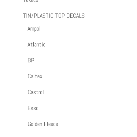
TIN/PLASTIC TOP DECALS
Ampol
Atlantic
BP
Caltex
Castrol
Esso
Golden Fleece