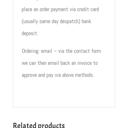
place an order payment via credit card
(usually same day despatch) bank
deposit.
Ordering: email – via the contact form
we can then email back an invoice to
approve and pay via above methods.
Related products