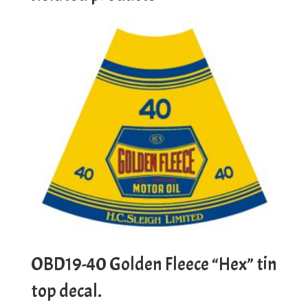
OBD19-40 Golden Fleece “Hex” tin
top decal.