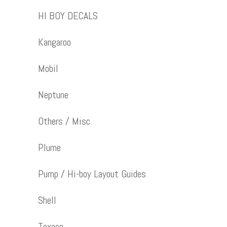
HI BOY DECALS
Kangaroo
Mobil
Neptune
Others / Misc
Plume
Pump / Hi-boy Layout Guides
Shell
Texaco