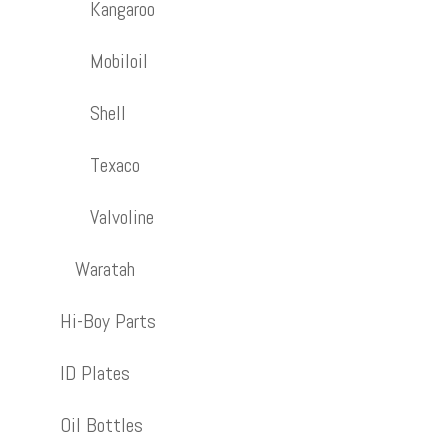
Kangaroo
Mobiloil
Shell
Texaco
Valvoline
Waratah
Hi-Boy Parts
ID Plates
Oil Bottles