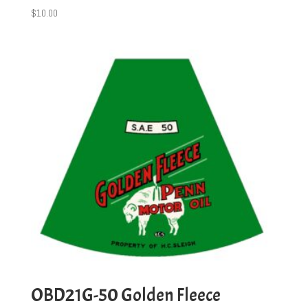
$
10.00
OBD21G-50 Golden Fleece