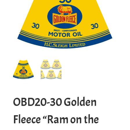
OBD20-30 Golden
Fleece “Ram on the