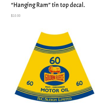
“Hanging Ram” tin top decal.
$
10.00