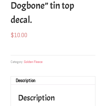
Dogbone” tin top
decal.
$
10.00
Category:
Golden Fleece
Description
Description