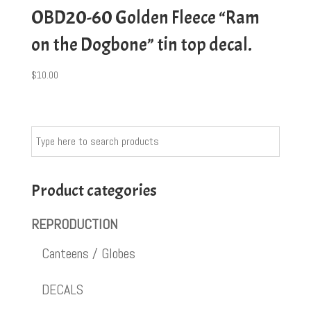
OBD20-60 Golden Fleece “Ram
on the Dogbone” tin top decal.
$
10.00
Product categories
REPRODUCTION
Canteens / Globes
DECALS