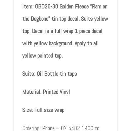
Item: OBD20-30 Golden Fleece “Ram on
the Dogbone” tin top decal. Suits yellow
top. Decal is a full wrap 1 piece decal
with yellow background. Apply to all
yellow painted top.
Suits: Oil Bottle tin tops
Material: Printed Vinyl
Size: Full size wrap
Ordering: Phone – 07 5482 1400 to