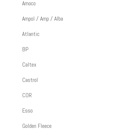
Amoco
Ampol / Amp / Alba
Atlantic
BP
Caltex
Castrol
COR
Esso
Golden Fleece