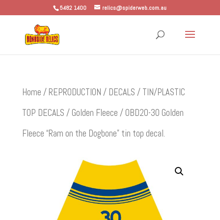
5482 1400
relics@spiderweb.com.au
Home
/
REPRODUCTION
/
DECALS
/
TIN/PLASTIC
TOP DECALS
/
Golden Fleece
/ OBD20-30 Golden
Fleece “Ram on the Dogbone” tin top decal.