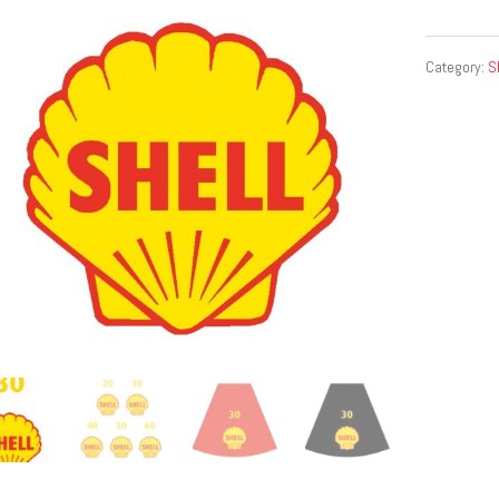
Category:
S