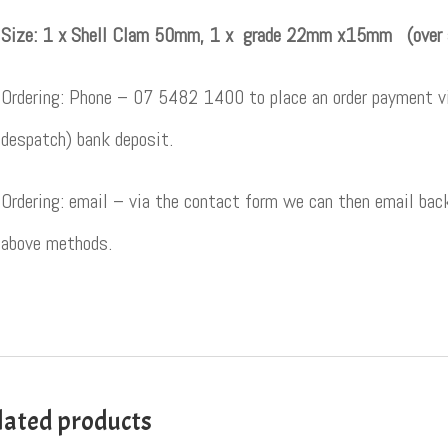
Size: 1 x Shell Clam 50mm, 1 x grade 22mm x15mm (over
Ordering: Phone – 07 5482 1400 to place an order payment vi
despatch) bank deposit.
Ordering: email – via the contact form we can then email back
above methods.
lated products