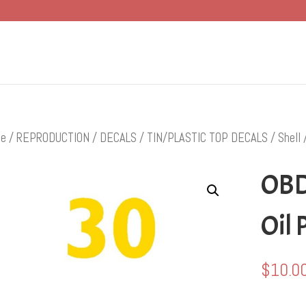
e
/
REPRODUCTION
/
DECALS
/
TIN/PLASTIC TOP DECALS
/
Shell
/
OBD
Oil 
$
10.0