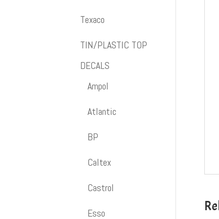
Texaco
TIN/PLASTIC TOP
DECALS
Ampol
Atlantic
BP
Caltex
Castrol
Re
Esso