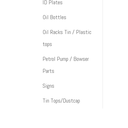
ID Plates
Oil Bottles
Oil Racks Tin / Plastic
tops
Petrol Pump / Bowser
Parts
Signs
Tin Tops/Dustcap