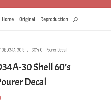
Home
Original
Reproduction
 OBD34A-30 Shell 60’s Oil Pourer Decal
34A-30 Shell 60’s
Pourer Decal
0