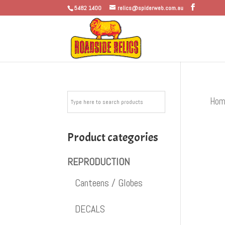
5482 1400
relics@spiderweb.com.au
Hom
Product categories
REPRODUCTION
Canteens / Globes
DECALS