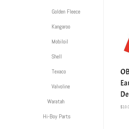
Golden Fleece
Kangaroo
Mobiloil
Shell
OB
Texaco
Ea
Valvoline
De
Waratah
$
10.
Hi-Boy Parts