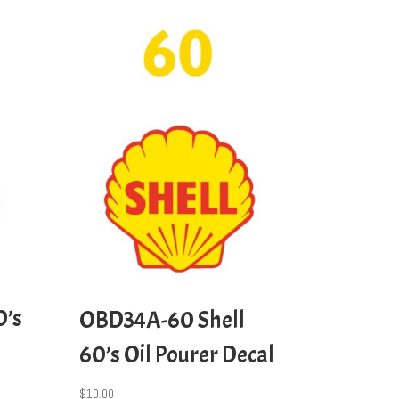
0’s
OBD34A-60 Shell
60’s Oil Pourer Decal
$
10.00