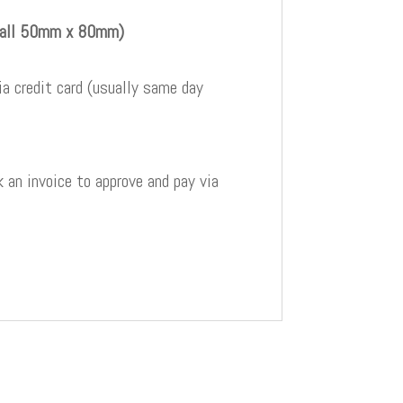
 all 50mm x 80mm)
a credit card (usually same day
 an invoice to approve and pay via