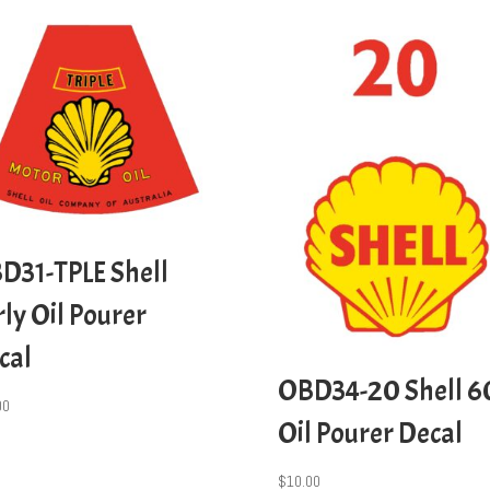
D31-TPLE Shell
rly Oil Pourer
cal
OBD34-20 Shell 6
00
Oil Pourer Decal
$
10.00