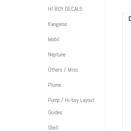
HI BOY DECALS
D
Kangaroo
Mobil
Neptune
Others / Misc
Plume
Pump / Hi-boy Layout
Guides
Shell