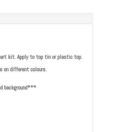
t kit. Apply to top tin or plastic top.
 on different colours.
red background***