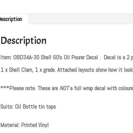
escription
Description
Item: OBD34A-30 Shell 60’s Oil Pourer Decal . Decal is a 2 par
1 x Shell Clam, 1 x grade. Attached layouts show how it looks
***Please note. These are
NOT
a full wrap decal with colou
Suits: Oil Bottle tin tops
Material: Printed Vinyl