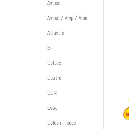
Amoco
Ampol / Amp / Alba
Atlantic
BP
Caltex
Castrol
COR
Esso
Golden Fleece