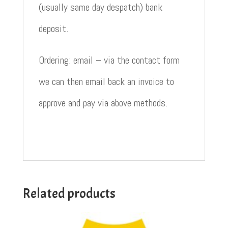
(usually same day despatch) bank
deposit.
Ordering: email – via the contact form
we can then email back an invoice to
approve and pay via above methods.
Related products