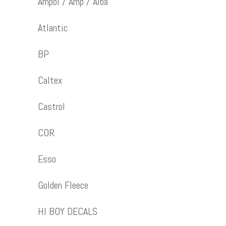
Ampol / Amp / Alba
Atlantic
BP
Caltex
Castrol
COR
Esso
Golden Fleece
HI BOY DECALS