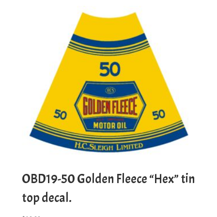
OBD19-50 Golden Fleece “Hex” tin
top decal.