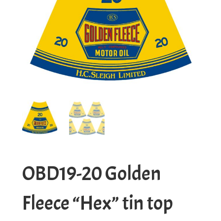
OBD19-20 Golden
Fleece “Hex” tin top