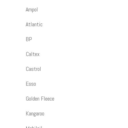
Ampol
Atlantic
BP
Caltex
Castrol
Esso
Golden Fleece
Kangaroo