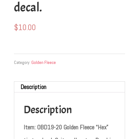
decal.
$
10.00
Category:
Golden Fleece
Description
Description
Item: OBD19-20 Golden Fleece “Hex”