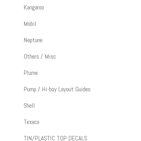
Kangaroo
Mobil
Neptune
Others / Misc
Plume
Pump / Hi-boy Layout Guides
Shell
Texaco
TIN/PLASTIC TOP DECALS