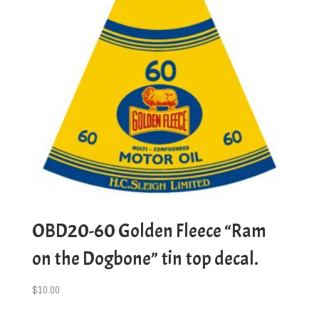
OBD20-60 Golden Fleece “Ram
on the Dogbone” tin top decal.
$
10.00