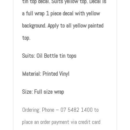
tin top decal. Suits yellow top. Decal is
a full wrap 1 piece decal with yellow
background. Apply to all yellow painted
top.
Suits: Oil Bottle tin tops
Material: Printed Vinyl
Size: Full size wrap
Ordering: Phone – 07 5482 1400 to
place an order payment via credit card