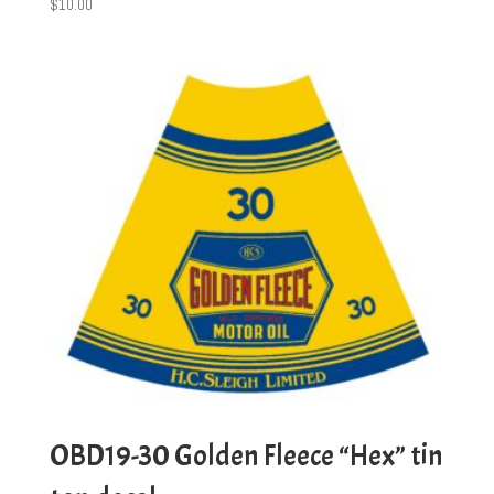
$
10.00
OBD19-30 Golden Fleece “Hex” tin