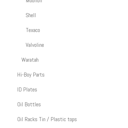
Mobiloil
Shell
Texaco
Valvoline
Waratah
Hi-Boy Parts
ID Plates
Oil Bottles
Oil Racks Tin / Plastic tops