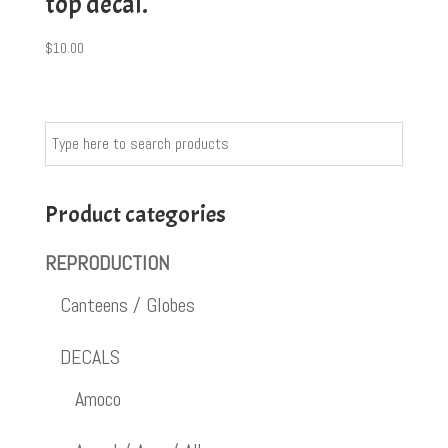
top decal.
$
10.00
Product categories
REPRODUCTION
Canteens / Globes
DECALS
Amoco