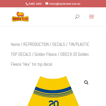
5482 1400
relics@spiderweb.com.au
Home
/
REPRODUCTION
/
DECALS
/
TIN/PLASTIC
TOP DECALS
/
Golden Fleece
/ OBD19-20 Golden
Fleece “Hex” tin top decal.