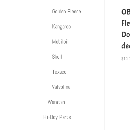
OB
Golden Fleece
Fl
Kangaroo
Do
Mobiloil
de
Shell
$
10.
Texaco
Valvoline
Waratah
Hi-Boy Parts