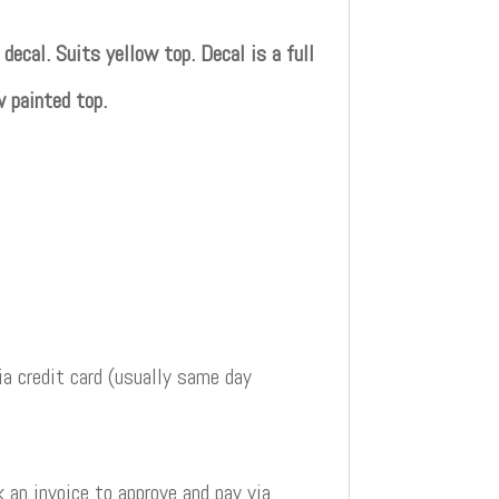
cal. Suits yellow top. Decal is a full
w painted top.
a credit card (usually same day
 an invoice to approve and pay via