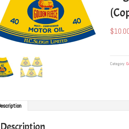
(Co
$
10.0
Category:
G
escription
Description