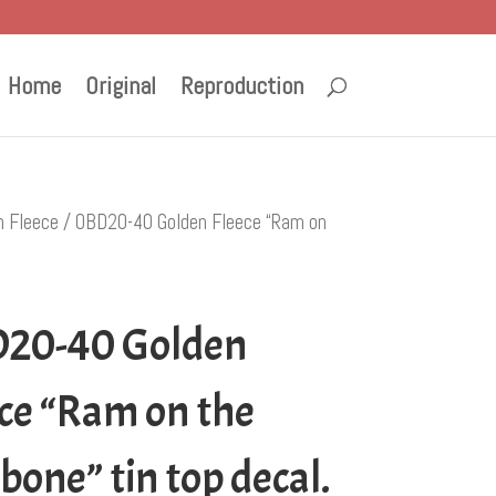
Home
Original
Reproduction
n Fleece
/ OBD20-40 Golden Fleece “Ram on
20-40 Golden
ce “Ram on the
one” tin top decal.