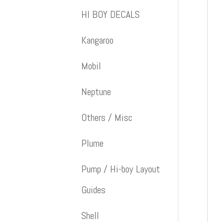
HI BOY DECALS
Kangaroo
Mobil
Neptune
Others / Misc
Plume
Pump / Hi-boy Layout
Guides
Shell