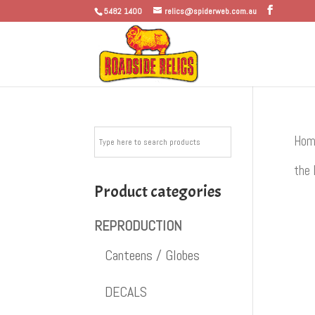
5482 1400
relics@spiderweb.com.au
Hom
the 
Product categories
REPRODUCTION
Canteens / Globes
DECALS