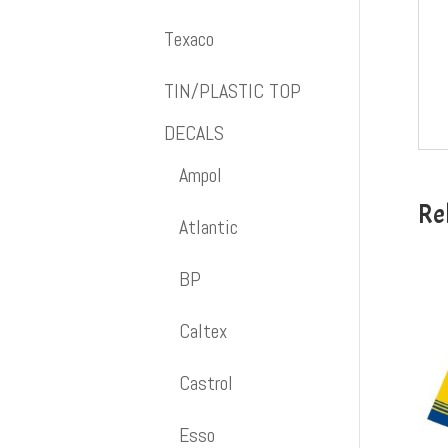
Texaco
TIN/PLASTIC TOP
DECALS
Ampol
Re
Atlantic
BP
Caltex
Castrol
Esso