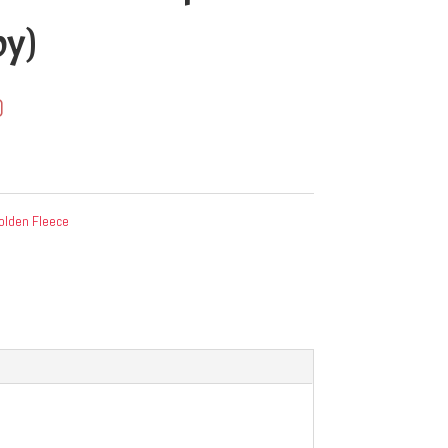
py)
0
olden Fleece