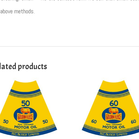
above methods.
lated products