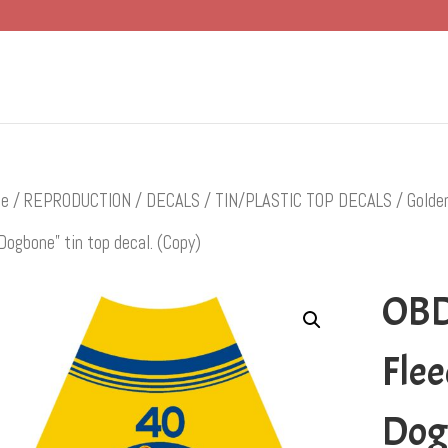
e
/
REPRODUCTION
/
DECALS
/
TIN/PLASTIC TOP DECALS
/
Golde
Dogbone” tin top decal. (Copy)
OBD
Flee
Dogb