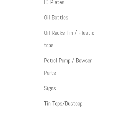
ID Plates
Oil Bottles
Oil Racks Tin / Plastic
tops
Petrol Pump / Bowser
Parts
Signs
Tin Tops/Dustcap