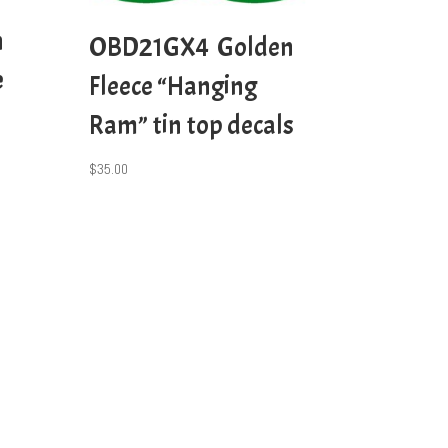
n
OBD21GX4 Golden
e
Fleece “Hanging
Ram” tin top decals
$
35.00