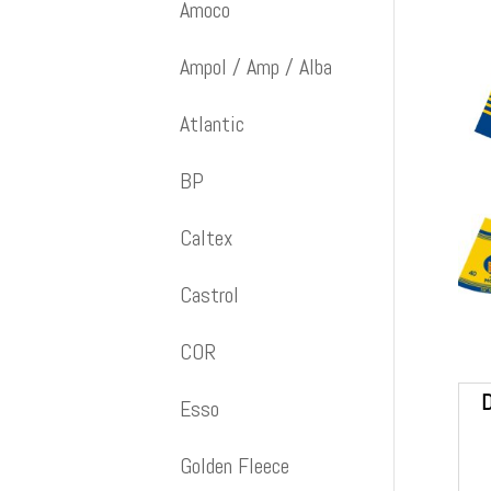
Amoco
Ampol / Amp / Alba
Atlantic
BP
Caltex
Castrol
COR
D
Esso
Golden Fleece