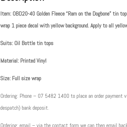
Item: OBD20-40 Golden Fleece “Ram on the Dogbone” tin top de
wrap 1 piece decal with yellow background. Apply to all yello
Suits: Oil Bottle tin tops
Material: Printed Vinyl
Size: Full size wrap
Ordering: Phone – 07 5482 1400 to place an order payment vi
despatch) bank deposit.
Ordering: email – via the contact form we can then email back