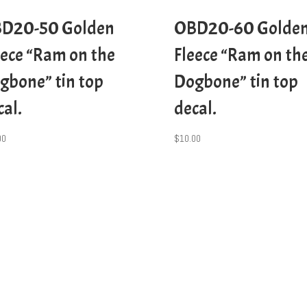
D20-50 Golden
OBD20-60 Golde
eece “Ram on the
Fleece “Ram on th
gbone” tin top
Dogbone” tin top
cal.
decal.
00
$
10.00