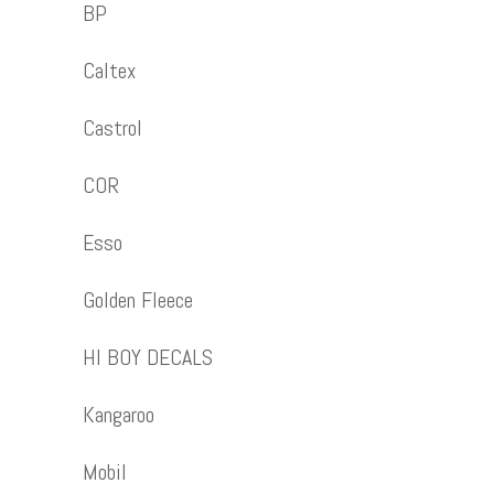
BP
Caltex
Castrol
COR
Esso
Golden Fleece
HI BOY DECALS
Kangaroo
Mobil