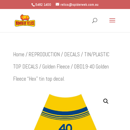
5482 1400
relics@spiderweb.com.au
Home
/
REPRODUCTION
/
DECALS
/
TIN/PLASTIC
TOP DECALS
/
Golden Fleece
/ OBD19-40 Golden
Fleece “Hex” tin top decal.