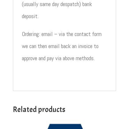
(usually same day despatch) bank
deposit.
Ordering: email – via the contact form
we can then email back an invoice to
approve and pay via above methods.
Related products