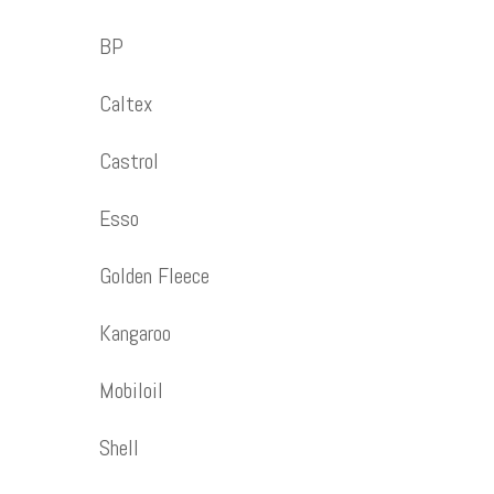
BP
Caltex
Castrol
Esso
Golden Fleece
Kangaroo
Mobiloil
Shell