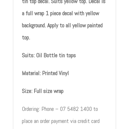
tin top decal. Suits yellow top. Decal is
a full wrap 1 piece decal with yellow
background. Apply to all yellow painted
top.
Suits: Oil Bottle tin tops
Material: Printed Vinyl
Size: Full size wrap
Ordering: Phone – 07 5482 1400 to
place an order payment via credit card