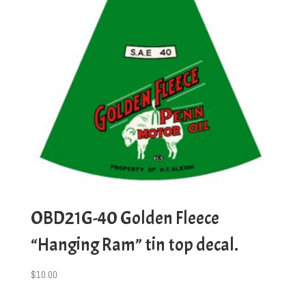
OBD21G-40 Golden Fleece
“Hanging Ram” tin top decal.
$
10.00