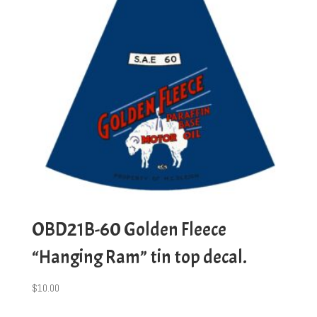
OBD21B-60 Golden Fleece
“Hanging Ram” tin top decal.
$
10.00