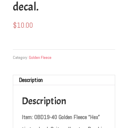
decal.
$
10.00
Category:
Golden Fleece
Description
Description
Item: OBD19-40 Golden Fleece “Hex”