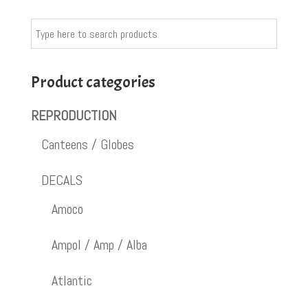
Product categories
REPRODUCTION
Canteens / Globes
DECALS
Amoco
Ampol / Amp / Alba
Atlantic