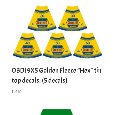
OBD19X5 Golden Fleece “Hex” tin
top decals. (5 decals)
$
45.00