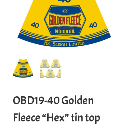
OBD19-40 Golden
Fleece “Hex” tin top