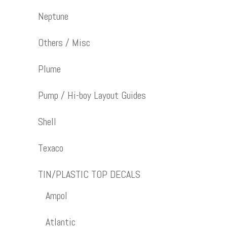
Neptune
Others / Misc
Plume
Pump / Hi-boy Layout Guides
Shell
Texaco
TIN/PLASTIC TOP DECALS
Ampol
Atlantic