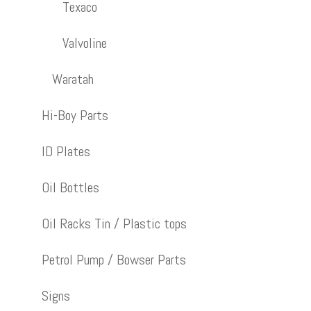
Texaco
Valvoline
Waratah
Hi-Boy Parts
ID Plates
Oil Bottles
Oil Racks Tin / Plastic tops
Petrol Pump / Bowser Parts
Signs